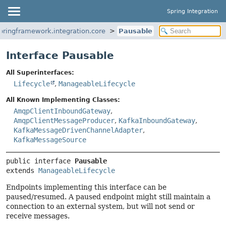
Spring Integration
pringframework.integration.core
Pausable
Interface Pausable
All Superinterfaces:
Lifecycle
,
ManageableLifecycle
All Known Implementing Classes:
AmqpClientInboundGateway
,
AmqpClientMessageProducer
,
KafkaInboundGateway
,
KafkaMessageDrivenChannelAdapter
,
KafkaMessageSource
public interface 
Pausable
extends 
ManageableLifecycle
Endpoints implementing this interface can be
paused/resumed. A paused endpoint might still maintain a
connection to an external system, but will not send or
receive messages.