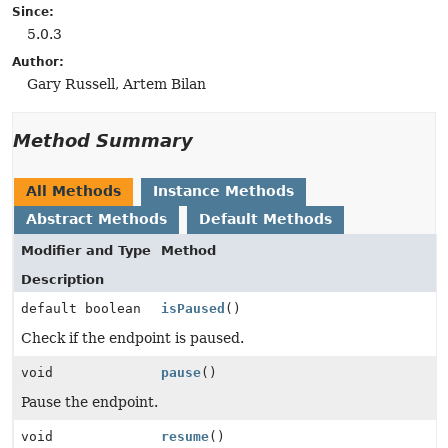
Since:
5.0.3
Author:
Gary Russell, Artem Bilan
Method Summary
All Methods
Instance Methods
Abstract Methods
Default Methods
Modifier and Type
Method
Description
default boolean
isPaused
()
Check if the endpoint is paused.
void
pause
()
Pause the endpoint.
void
resume
()