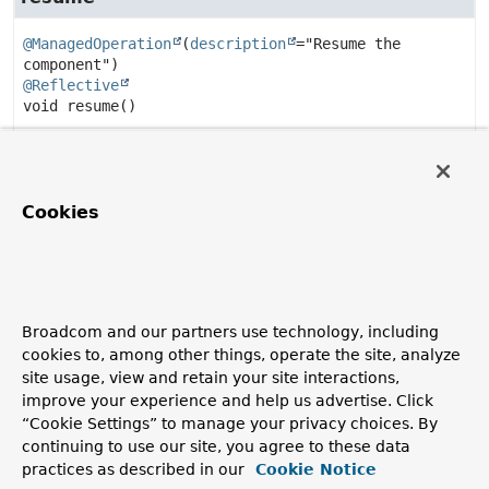
@ManagedOperation
(
description
="Resume the 
@Reflective
void
resume
()
Resume the endpoint if paused.
isPaused
Cookies
@ManagedAttribute
(
description
="Is the component 
@Reflective
default
boolean
isPaused
()
Broadcom and our partners use technology, including
Check if the endpoint is paused.
cookies to, among other things, operate the site, analyze
site usage, view and retain your site interactions,
Returns:
improve your experience and help us advertise. Click
true if paused.
“Cookie Settings” to manage your privacy choices. By
Since:
continuing to use our site, you agree to these data
5.4
practices as described in our
Cookie Notice