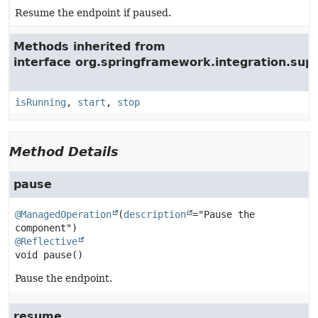
Resume the endpoint if paused.
Methods inherited from
interface org.springframework.integration.su
isRunning
,
start
,
stop
Method Details
pause
@ManagedOperation
(
description
="Pause the 
@Reflective
void
pause
()
Pause the endpoint.
resume