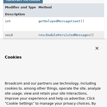
Modifier and Type
Method
Description
int
getDelayedMessageCount
()
void
reschedulePersistedMessages
()
Method Details
Cookies
getDelayedMessageCount
@ManagedAttribute
int
getDelayedMessageCount
()
Broadcom and our partners use technology, including
cookies to, among other things, operate the site, analyze
site usage, view and retain your site interactions,
reschedulePersistedMessages
improve your experience and help us advertise. Click
“Cookie Settings” to manage your privacy choices. By
@ManagedOperation