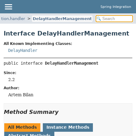
Spring Integration
ation.handler
DelayHandlerManagement
Interface DelayHandlerManagement
All Known Implementing Classes:
DelayHandler
public interface 
DelayHandlerManagement
Since:
2.2
Author:
Artem Bilan
Method Summary
All Methods
Instance Methods
Abstract Methods