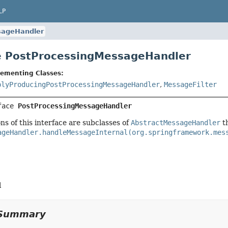
LP
sageHandler
e PostProcessingMessageHandler
lementing Classes:
plyProducingPostProcessingMessageHandler
,
MessageFilter
face 
PostProcessingMessageHandler
s of this interface are subclasses of
AbstractMessageHandler
th
ageHandler.handleMessageInternal(org.springframework.mes
l
Summary