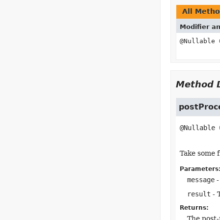
All Meth
Modifier a
@Nullable
Method D
postProc
@Nullable 
Take some f
Parameters
message
-
result
- 
Returns:
The post-