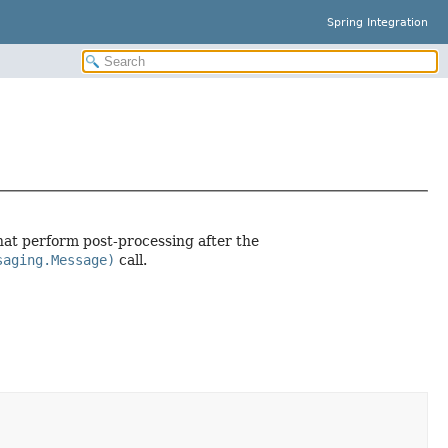
Spring Integration
at perform post-processing after the
saging.Message)
call.