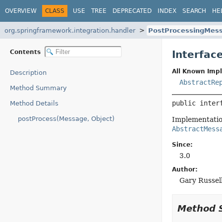
OVERVIEW
CLASS
USE
TREE
DEPRECATED
INDEX
SEARCH
HE
org.springframework.integration.handler
PostProcessingMes
Contents
Interfac
All Known Imp
Description
AbstractRe
Method Summary
public inter
Method Details
postProcess(Message, Object)
Implementation
AbstractMess
Since:
3.0
Author:
Gary Russel
Method 