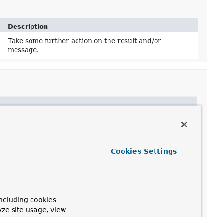
Description
Take some further action on the result and/or
message.
Cookies Settings
al(Message)
.
ncluding cookies
yze site usage, view