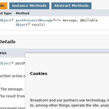
ods
Instance Methods
Abstract Methods
nd Type
Method
Object
postProcess
(
Message
<?> message, @Nullable
Object
result)
etails
ess
Object
postProcess
(
Message
<?> message,

 @Nullable 
Object
 result)
Cookies
urther action on the result and/or message.
:
 The message.
The result from
AbstractMessageHandler.handleMessageIntern
Broadcom and our partners use technology, i
to, among other things, operate the site, anal
processed result.