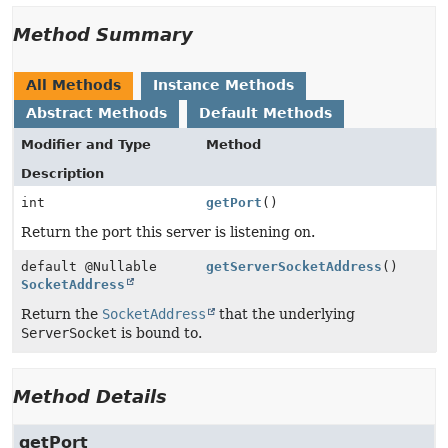
Method Summary
All Methods
Instance Methods
Abstract Methods
Default Methods
Modifier and Type
Method
Description
int
getPort
()
Return the port this server is listening on.
default @Nullable
getServerSocketAddress
()
SocketAddress
Return the
SocketAddress
that the underlying
ServerSocket
is bound to.
Method Details
getPort