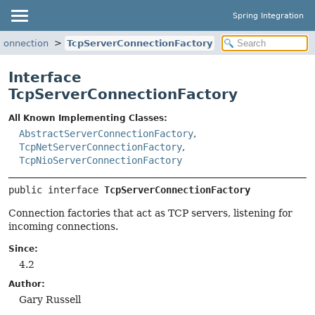
Spring Integration
.connection
TcpServerConnectionFactory
Interface
TcpServerConnectionFactory
All Known Implementing Classes:
AbstractServerConnectionFactory
,
TcpNetServerConnectionFactory
,
TcpNioServerConnectionFactory
public interface 
TcpServerConnectionFactory
Connection factories that act as TCP servers, listening for
incoming connections.
Since:
4.2
Author:
Gary Russell