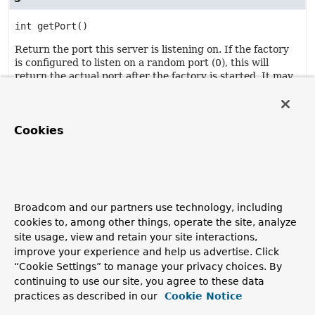
int
getPort
()
Return the port this server is listening on. If the factory
is configured to listen on a random port (0), this will
return the actual port after the factory is started. It may
return the previous value if the factory is stopped.
Returns:
the port.
Cookies
getServerSocketAddress
default
@Nullable 
SocketAddress
Broadcom and our partners use technology, including
getServerSocketAddress
()
cookies to, among other things, operate the site, analyze
site usage, view and retain your site interactions,
Return the
SocketAddress
that the underlying
ServerSocket
is bound to.
improve your experience and help us advertise. Click
“Cookie Settings” to manage your privacy choices. By
Returns:
continuing to use our site, you agree to these data
the socket address.
practices as described in our
Cookie Notice