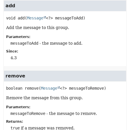
add
void
add
(
Message
<?> messageToAdd)
Add the message to this group.
Parameters:
messageToAdd
- the message to add.
Since:
4.3
remove
boolean
remove
(
Message
<?> messageToRemove)
Remove the message from this group.
Parameters:
messageToRemove
- the message to remove.
Returns:
true
if a message was removed.