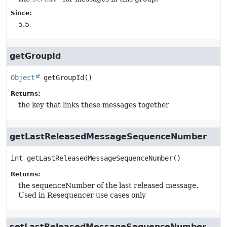
Since:
5.5
getGroupId
Object
getGroupId
()
Returns:
the key that links these messages together
getLastReleasedMessageSequenceNumber
int
getLastReleasedMessageSequenceNumber
()
Returns:
the sequenceNumber of the last released message.
Used in Resequencer use cases only
setLastReleasedMessageSequenceNumber