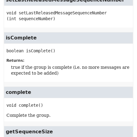
void
setLastReleasedMessageSequenceNumber
(int sequenceNumber)
isComplete
boolean
isComplete
()
Returns:
true if the group is complete (i.e. no more messages are
expected to be added)
complete
void
complete
()
Complete the group.
getSequenceSize