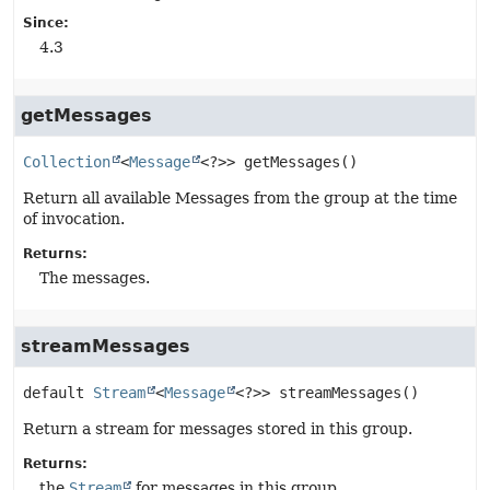
Since:
4.3
getMessages
Collection
<
Message
<?>>
getMessages
()
Return all available Messages from the group at the time
of invocation.
Returns:
The messages.
streamMessages
default
Stream
<
Message
<?>>
streamMessages
()
Return a stream for messages stored in this group.
Returns:
the
Stream
for messages in this group.