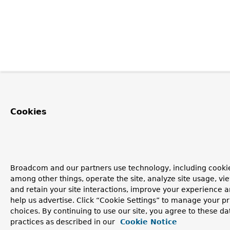
Cookies
Broadcom and our partners use technology, including cookie
among other things, operate the site, analyze site usage, vi
and retain your site interactions, improve your experience 
help us advertise. Click “Cookie Settings” to manage your p
choices. By continuing to use our site, you agree to these da
practices as described in our
Cookie Notice