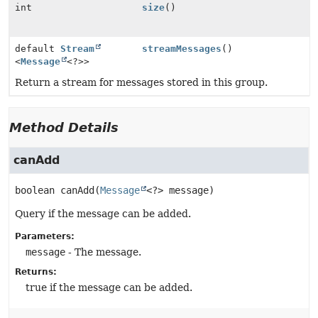
int
size
()
default
Stream
streamMessages
()
<
Message
<?>>
Return a stream for messages stored in this group.
Method Details
canAdd
boolean
canAdd
(
Message
<?> message)
Query if the message can be added.
Parameters:
message
- The message.
Returns:
true if the message can be added.