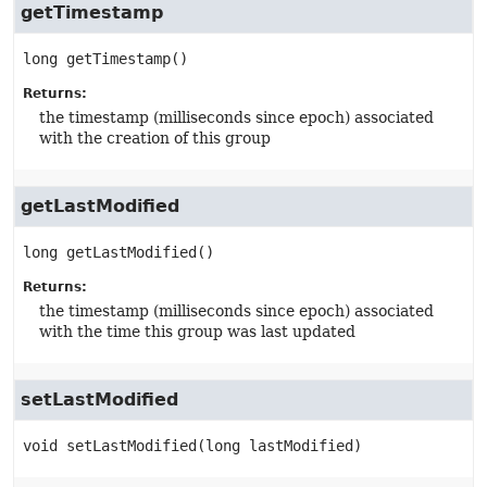
getTimestamp
long
getTimestamp
()
Returns:
the timestamp (milliseconds since epoch) associated
with the creation of this group
getLastModified
long
getLastModified
()
Returns:
the timestamp (milliseconds since epoch) associated
with the time this group was last updated
setLastModified
void
setLastModified
(long lastModified)