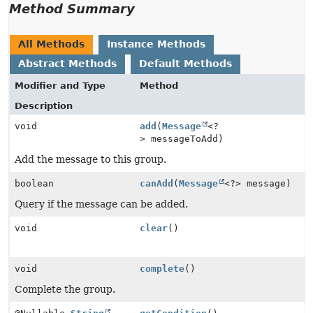
Method Summary
All Methods
Instance Methods
Abstract Methods
Default Methods
Modifier and Type
Method
Description
void
add
(
Message
<?
> messageToAdd)
Add the message to this group.
boolean
canAdd
(
Message
<?> message)
Query if the message can be added.
void
clear
()
void
complete
()
Complete the group.