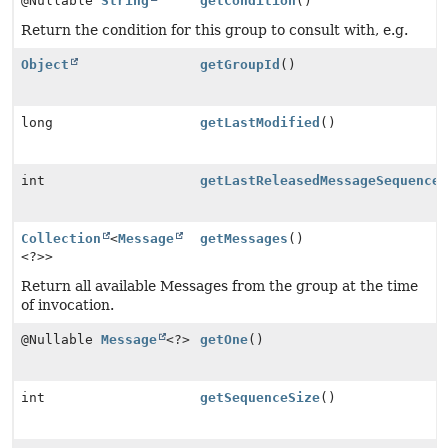
@Nullable
String
getCondition
()
Return the condition for this group to consult with, e.g.
Object
getGroupId
()
long
getLastModified
()
int
getLastReleasedMessageSequence
Collection
<
Message
getMessages
()
<?>>
Return all available Messages from the group at the time
of invocation.
@Nullable
Message
<?>
getOne
()
int
getSequenceSize
()