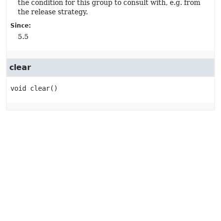
the condition for this group to consult with, e.g. from
the release strategy.
Since:
5.5
clear
void
clear
()