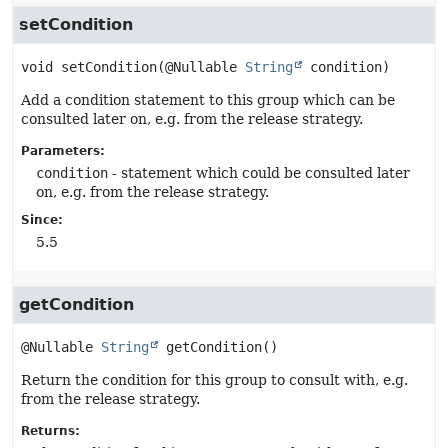
setCondition
void
setCondition
(@Nullable 
String
 condition)
Add a condition statement to this group which can be
consulted later on, e.g. from the release strategy.
Parameters:
condition
- statement which could be consulted later
on, e.g. from the release strategy.
Since:
5.5
getCondition
@Nullable 
String
getCondition
()
Return the condition for this group to consult with, e.g.
from the release strategy.
Returns: