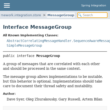
Spring Integration
amework.integration.store
MessageGroup
Interface MessageGroup
All Known Implementing Classes:
AbstractCorrelatingMessageHandler.SequenceAwareMessa
SimpleMessageGroup
public interface 
MessageGroup
A group of messages that are correlated with each other
and should be processed in the same context.
The message group allows implementations to be mutable,
but this behavior is optional. Implementations should take
care to document their thread safety and mutability.
Author:
Dave Syer, Oleg Zhurakousky, Gary Russell, Artem Bilan