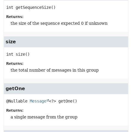
int
getSequenceSize
()
Returns:
the size of the sequence expected 0 if unknown
size
int
size
()
Returns:
the total number of messages in this group
getOne
@Nullable 
Message
<?>
getOne
()
Returns:
a single message from the group