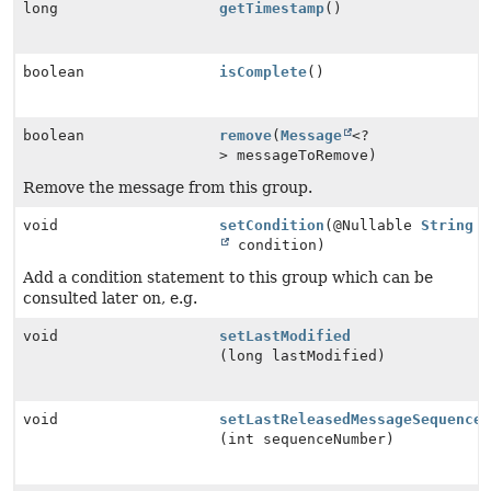
long
getTimestamp
()
boolean
isComplete
()
boolean
remove
(
Message
<?
> messageToRemove)
Remove the message from this group.
void
setCondition
(@Nullable
String
condition)
Add a condition statement to this group which can be
consulted later on, e.g.
void
setLastModified
(long lastModified)
void
setLastReleasedMessageSequence
(int sequenceNumber)