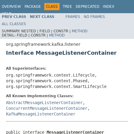
OVERVIEW
PACKAGE
CLASS
TREE
DEPRECATED
INDEX
HELP
PREV CLASS
NEXT CLASS
FRAMES
NO FRAMES
Spring Kafka
ALL CLASSES
SUMMARY:
NESTED |
FIELD |
CONSTR |
METHOD
DETAIL:
FIELD |
CONSTR |
METHOD
org.springframework.kafka.listener
Interface MessageListenerContainer
All Superinterfaces:
org.springframework.context.Lifecycle,
org.springframework.context.Phased,
org.springframework.context.SmartLifecycle
All Known Implementing Classes:
AbstractMessageListenerContainer
,
ConcurrentMessageListenerContainer
,
KafkaMessageListenerContainer
public interface 
MessageListenerContainer