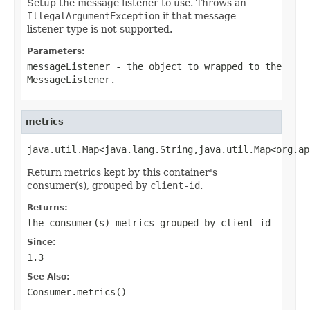
Setup the message listener to use. Throws an
IllegalArgumentException
if that message
listener type is not supported.
Parameters:
messageListener
- the
object
to wrapped to the
MessageListener
.
metrics
java.util.Map<java.lang.String,java.util.Map<org.ap
Return metrics kept by this container's
consumer(s), grouped by
client-id
.
Returns:
the consumer(s) metrics grouped by
client-id
Since:
1.3
See Also:
Consumer.metrics()