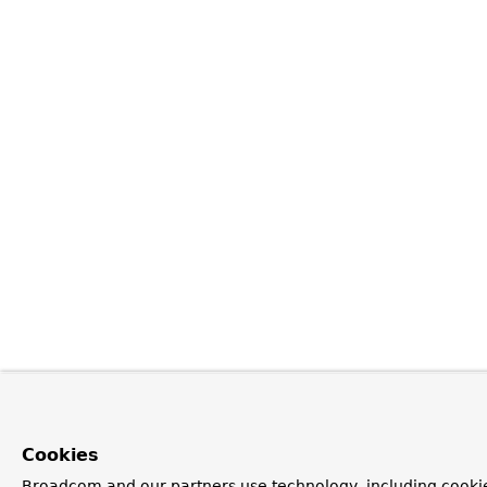
Cookies
Broadcom and our partners use technology, including cookie