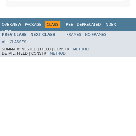
OVERVIEW
PACKAGE
CLASS
TREE
DEPRECATED
INDEX
HELP
PREV CLASS
NEXT CLASS
FRAMES
NO FRAMES
Spring Kafka
ALL CLASSES
SUMMARY:
NESTED |
FIELD |
CONSTR |
METHOD
DETAIL:
FIELD |
CONSTR |
METHOD