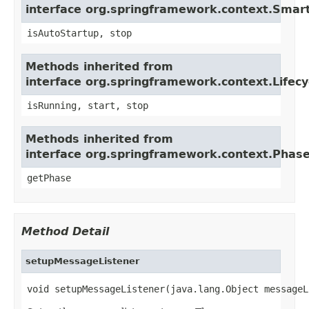
interface org.springframework.context.Smart
isAutoStartup, stop
Methods inherited from
interface org.springframework.context.Lifecy
isRunning, start, stop
Methods inherited from
interface org.springframework.context.Phas
getPhase
Method Detail
setupMessageListener
void setupMessageListener(java.lang.Object messageL