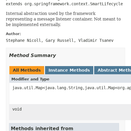
extends org.springframework.context.SmartLifecycle
Internal abstraction used by the framework
representing a message listener container. Not meant to
be implemented externally.
Author:
Stephane Nicoll, Gary Russell, Vladimir Tsanev
Method Summary
All Methods
Instance Methods
Abstract Met
Modifier and Type
java.util.Map<java.lang.String,java.util.Map<org.a
void
Methods inherited from