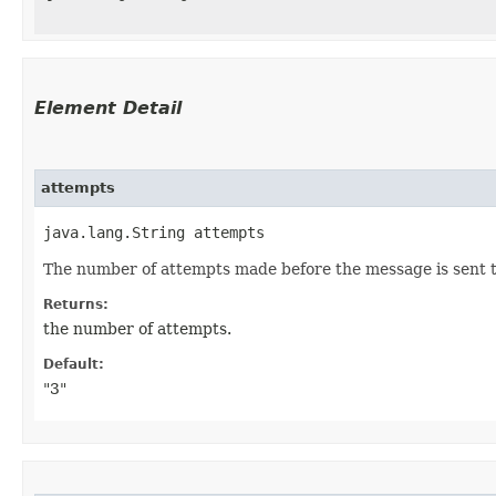
Element Detail
attempts
java.lang.String attempts
The number of attempts made before the message is sent to 
Returns:
the number of attempts.
Default:
"3"