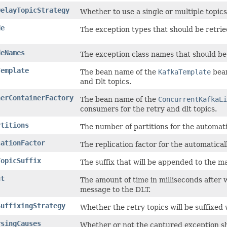
DelayTopicStrategy
Whether to use a single or multiple topics
de
The exception types that should be retrie
deNames
The exception class names that should be 
Template
The bean name of the
KafkaTemplate
bean
and Dlt topics.
nerContainerFactory
The bean name of the
ConcurrentKafkaLi
consumers for the retry and dlt topics.
rtitions
The number of partitions for the automati
cationFactor
The replication factor for the automatical
TopicSuffix
The suffix that will be appended to the ma
ut
The amount of time in milliseconds after
message to the DLT.
SuffixingStrategy
Whether the retry topics will be suffixed 
rsingCauses
Whether or not the captured exception sh