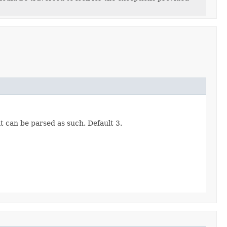
t can be parsed as such. Default 3.