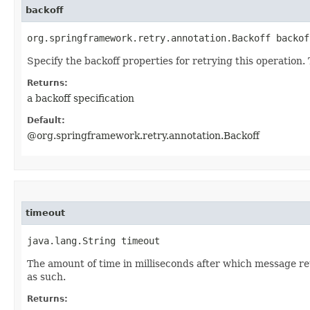
backoff
org.springframework.retry.annotation.Backoff backof
Specify the backoff properties for retrying this operation. 
Returns:
a backoff specification
Default:
@org.springframework.retry.annotation.Backoff
timeout
java.lang.String timeout
The amount of time in milliseconds after which message re
as such.
Returns: