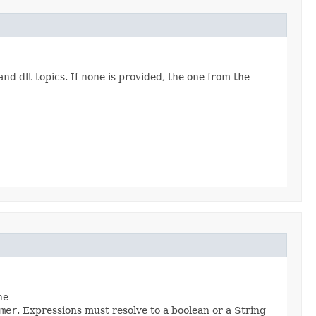
nd dlt topics. If none is provided, the one from the
he
mer
. Expressions must resolve to a boolean or a String