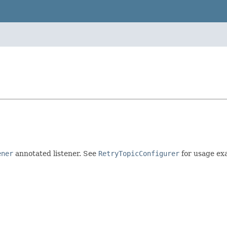
ener
annotated listener. See
RetryTopicConfigurer
for usage exa