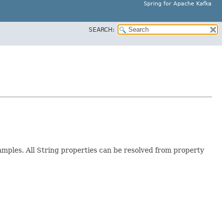
Spring for Apache Kafka
SEARCH:
mples. All String properties can be resolved from property