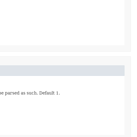
be parsed as such. Default 1.