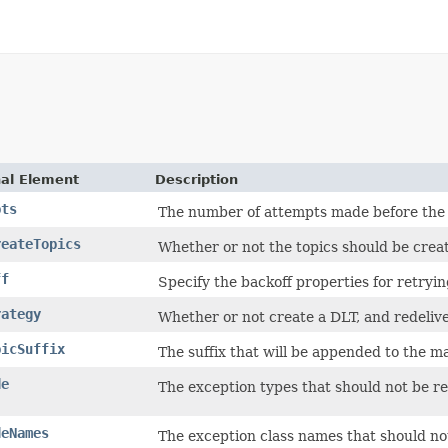
nal Element
Description
pts
The number of attempts made before the 
reateTopics
Whether or not the topics should be creat
ff
Specify the backoff properties for retryin
rategy
Whether or not create a DLT, and redeliver 
picSuffix
The suffix that will be appended to the ma
de
The exception types that should not be re
deNames
The exception class names that should not