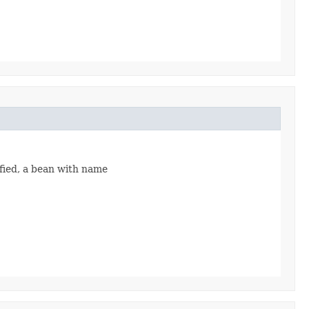
ified, a bean with name