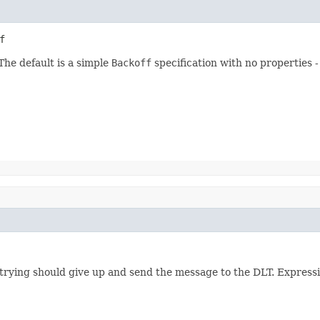
f
The default is a simple
Backoff
specification with no properties -
trying should give up and send the message to the DLT. Expressio