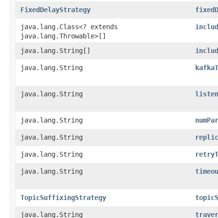
FixedDelayStrategy
fixed
java.lang.Class<? extends
inclu
java.lang.Throwable>[]
java.lang.String[]
inclu
java.lang.String
kafka
java.lang.String
liste
java.lang.String
numPa
java.lang.String
repli
java.lang.String
retry
java.lang.String
timeo
TopicSuffixingStrategy
topic
java.lang.String
trave