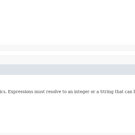
cs. Expressions must resolve to an integer or a String that can 