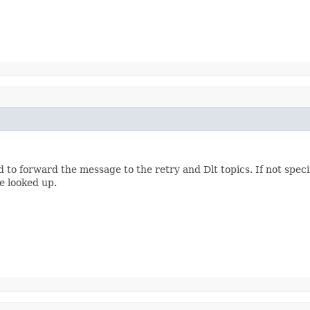
d to forward the message to the retry and Dlt topics. If not spec
e looked up.