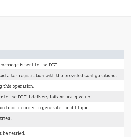
message is sent to the DLT.
ed after registration with the provided configurations.
g this operation.
to the DLT if delivery fails or just give up.
in topic in order to generate the dlt topic.
tried.
 be retried.