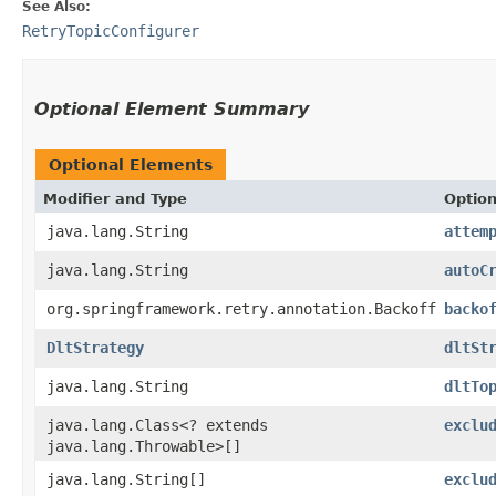
See Also:
RetryTopicConfigurer
Optional Element Summary
Optional Elements
Modifier and Type
Optio
java.lang.String
attem
java.lang.String
autoC
org.springframework.retry.annotation.Backoff
backo
DltStrategy
dltSt
java.lang.String
dltTo
java.lang.Class<? extends
exclu
java.lang.Throwable>[]
java.lang.String[]
exclu