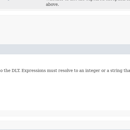
above.
the DLT. Expressions must resolve to an integer or a string tha