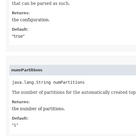
that can be parsed as such.
Returns:
the configuration.
Default:
"true"
numPartitions
java.lang.String numPartitions
The number of partitions for the automatically created topi
Returns:
the number of partitions.
Default:
"1"