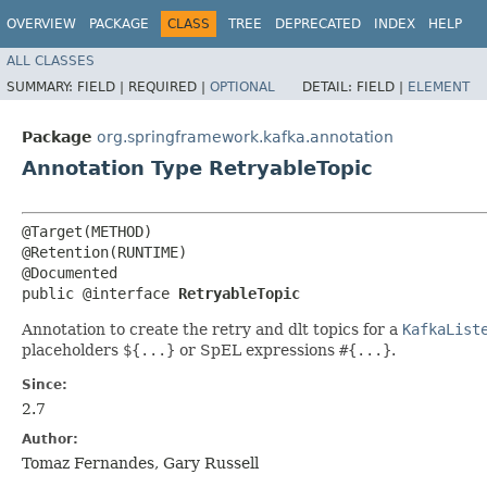
OVERVIEW
PACKAGE
CLASS
TREE
DEPRECATED
INDEX
HELP
ALL CLASSES
SUMMARY:
FIELD |
REQUIRED |
OPTIONAL
DETAIL:
FIELD |
ELEMENT
Package
org.springframework.kafka.annotation
Annotation Type RetryableTopic
@Target(METHOD)

@Retention(RUNTIME)

@Documented

public @interface 
RetryableTopic
Annotation to create the retry and dlt topics for a
KafkaList
placeholders
${...}
or SpEL expressions
#{...}
.
Since:
2.7
Author:
Tomaz Fernandes, Gary Russell