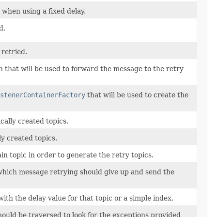
 when using a fixed delay.
d.
retried.
 that will be used to forward the message to the retry
stenerContainerFactory
that will be used to create the
cally created topics.
ly created topics.
in topic in order to generate the retry topics.
 which message retrying should give up and send the
with the delay value for that topic or a simple index.
ould be traversed to look for the exceptions provided