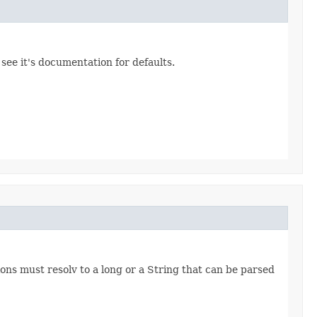
 see it's documentation for defaults.
ns must resolv to a long or a String that can be parsed