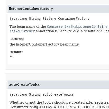
listenerContainerFactory
java.lang.String listenerContainerFactory
The bean name of the
ConcurrentKafkaListenerContaine
KafkaListener
annotation is used, or else a default one, if 
Returns:
the listenerContainerFactory bean name.
Default:
""
autoCreateTopics
java.lang.String autoCreateTopics
Whether or not the topics should be created after registra
ConsumerConfig.ALLOW_AUTO_CREATE_TOPICS_CONFIG fro