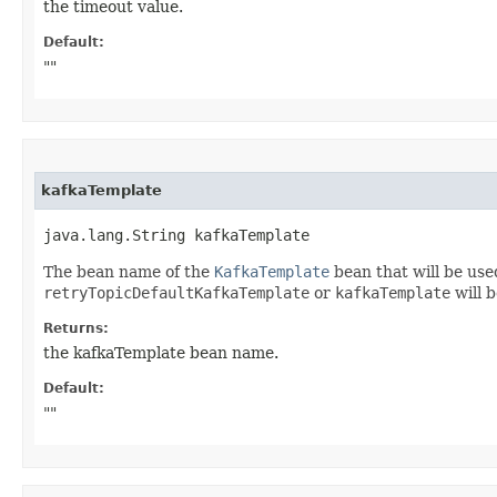
the timeout value.
Default:
""
kafkaTemplate
java.lang.String kafkaTemplate
The bean name of the
KafkaTemplate
bean that will be use
retryTopicDefaultKafkaTemplate
or
kafkaTemplate
will b
Returns:
the kafkaTemplate bean name.
Default:
""