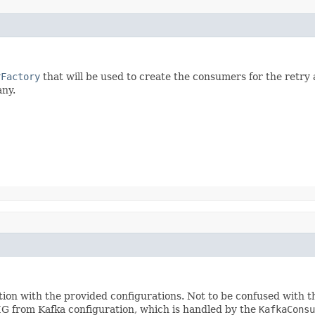
rFactory
that will be used to create the consumers for the retry a
any.
tion with the provided configurations. Not to be confused with t
m Kafka configuration, which is handled by the
KafkaConsu