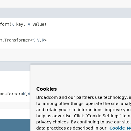
form​(
K
key,
V
value)
m.Transformer<
K
,​
V
,​
R
>
Cookies
ansformer<
K
,​
V
,​
R
>
Broadcom and our partners use technology, i
to, among other things, operate the site, anal
and retain your site interactions, improve yo
help us advertise. Click “Cookie Settings” to
privacy choices. By continuing to use our site
data practices as described in our
Cookie N