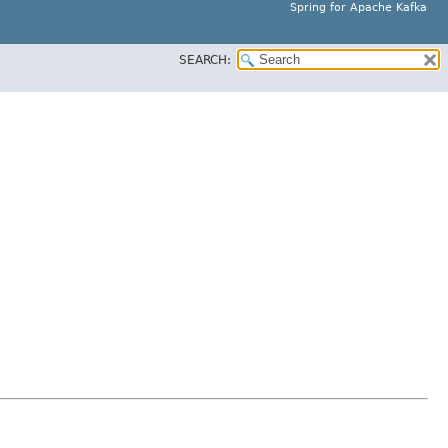
Spring for Apache Kafka
SEARCH: