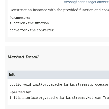
MessagingMessageConvert
Construct an instance with the provided function and conv
Parameters:
function
- the function.
converter
- the converter.
Method Detail
init
public void init​(org.apache.kafka.streams.processo
Specified by:
init
in interface
org.apache.kafka.streams.kstream.Tra