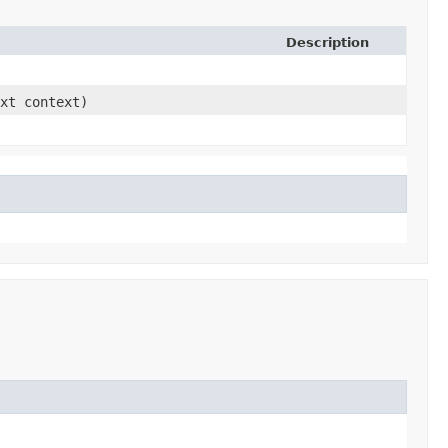
Description
ext context)