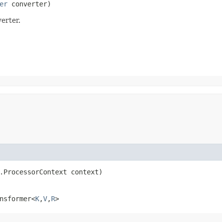
er
 converter)
erter.
r.ProcessorContext context)
nsformer<
K
,​
V
,​
R
>