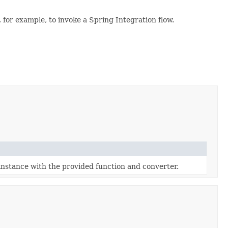
 for example, to invoke a Spring Integration flow.
instance with the provided function and converter.