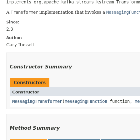
implements org.apache.kafka.streams.kstream.Transformer
A
Transformer
implementation that invokes a
MessagingFunc
Since:
2.3
Author:
Gary Russell
Constructor Summary
Constructors
Constructor
MessagingTransformer
​(
MessagingFunction
function,
Me
Method Summary