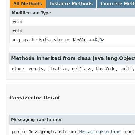
All Methods
Instance Methods
Concrete Met
Modifier and Type
void
void
org.apache.kafka.streams.KeyValue<
K
,​
R
>
Methods inherited from class java.lang.Objec
clone, equals, finalize, getClass, hashCode, notify
Constructor Detail
MessagingTransformer
public MessagingTransformer​(
MessagingFunction
 funct