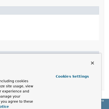
Cookies Settings
ncluding cookies
yze site usage, view
ur experience and
 manage your
Spring for Apache Kafka
, you agree to these
otice