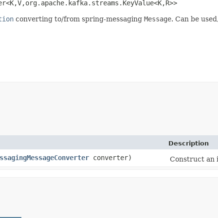
<K,​V,​org.apache.kafka.streams.KeyValue<K,​R>>
tion
converting to/from spring-messaging
Message
. Can be used,
Description
ssagingMessageConverter
converter)
Construct an 