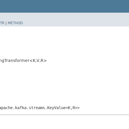
TR
|
METHOD
ngTransformer<K,​V,​R>
apache.kafka.streams.KeyValue<K,​R>>