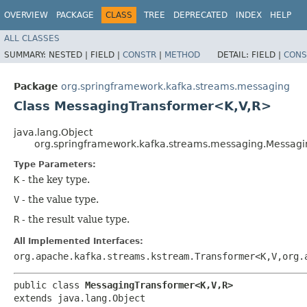
OVERVIEW
PACKAGE
CLASS
TREE
DEPRECATED
INDEX
HELP
ALL CLASSES
SUMMARY:
NESTED |
FIELD |
CONSTR
|
METHOD
DETAIL:
FIELD |
CONS
Package
org.springframework.kafka.streams.messaging
Class MessagingTransformer<K,​V,​R>
java.lang.Object
org.springframework.kafka.streams.messaging.Messagi
Type Parameters:
K
- the key type.
V
- the value type.
R
- the result value type.
All Implemented Interfaces:
org.apache.kafka.streams.kstream.Transformer<K,​V,​org.
public class 
MessagingTransformer<K,​V,​R>
extends java.lang.Object
