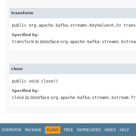
transform
public org.apache.kafka.streams.KeyValue<
K
,​
R
> trans
Specified by:
transform
in interface
org.apache.kafka.streams.kstrea
close
public void close()
Specified by:
close
in interface
org.apache.kafka.streams.kstream.Tr
OVERVIEW
PACKAGE
CLASS
TREE
DEPRECATED
INDEX
HELP