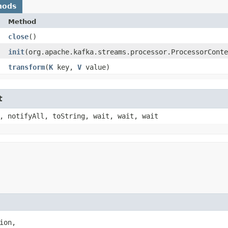
hods
Method
close
()
init
​(org.apache.kafka.streams.processor.ProcessorCont
transform
​(
K
key,
V
value)
t
, notifyAll, toString, wait, wait, wait
ion,
