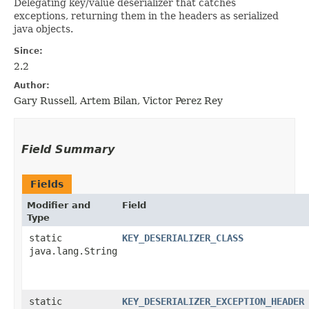
Delegating key/value deserializer that catches
exceptions, returning them in the headers as serialized
java objects.
Since:
2.2
Author:
Gary Russell, Artem Bilan, Victor Perez Rey
Field Summary
Fields
Modifier and
Field
Type
static
KEY_DESERIALIZER_CLASS
java.lang.String
static
KEY_DESERIALIZER_EXCEPTION_HEADER