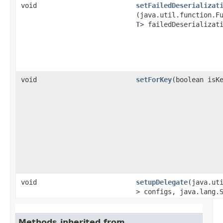
void
setFailedDeserializat
(java.util.function.F
T
> failedDeserializat
void
setForKey
​(boolean isK
void
setupDelegate
​(java.ut
> configs, java.lang.
Methods inherited from