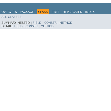
OVERVIEW
PACKAGE
CLASS
TREE
DEPRECATED
INDEX
ALL CLASSES
HELP
Spring for Apache Kafka
SUMMARY:
NESTED |
FIELD
|
CONSTR
|
METHOD
DETAIL:
FIELD
|
CONSTR
|
METHOD