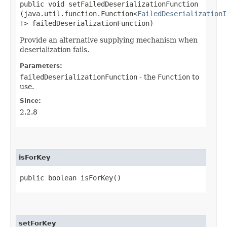
public void setFailedDeserializationFunction​
(java.util.function.Function<
FailedDeserializationI
T
> failedDeserializationFunction)
Provide an alternative supplying mechanism when
deserialization fails.
Parameters:
failedDeserializationFunction
- the
Function
to
use.
Since:
2.2.8
isForKey
public boolean isForKey()
setForKey