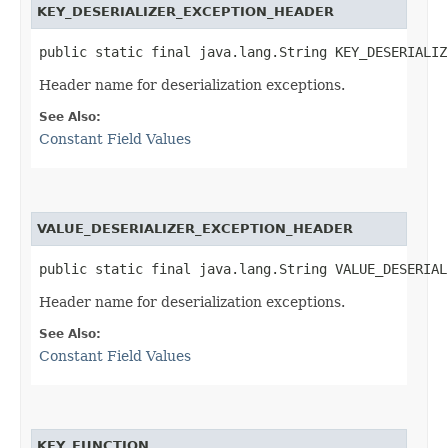
KEY_DESERIALIZER_EXCEPTION_HEADER
public static final java.lang.String KEY_DESERIALIZ
Header name for deserialization exceptions.
See Also:
Constant Field Values
VALUE_DESERIALIZER_EXCEPTION_HEADER
public static final java.lang.String VALUE_DESERIAL
Header name for deserialization exceptions.
See Also:
Constant Field Values
KEY_FUNCTION