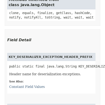
class java.lang.Object
clone, equals, finalize, getClass, hashCode,
notify, notifyAll, toString, wait, wait, wait
Field Detail
KEY_DESERIALIZER_EXCEPTION_HEADER_PREFIX
public static final java.lang.String KEY_DESERIALIZ
Header name for deserialization exceptions.
See Also:
Constant Field Values