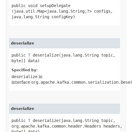
public void setupDelegate​
(java.util.Map<java.lang.String,​?> configs,
java.lang.String configKey)
deserialize
public
T
deserialize​(java.lang.String topic,
byte[] data)
Specified by:
deserialize
in
interface
org.apache.kafka.common.serialization.Dese
deserialize
public
T
deserialize​(java.lang.String topic,
org.apache.kafka.common.header.Headers headers,
byte[] data)