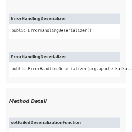
ErrorHandlingDeserializer
public ErrorHandlingDeserializer()
ErrorHandlingDeserializer
public ErrorHandlingDeserializer​(org.apache.kafka.
Method Detail
setFailedDeserializationFunction