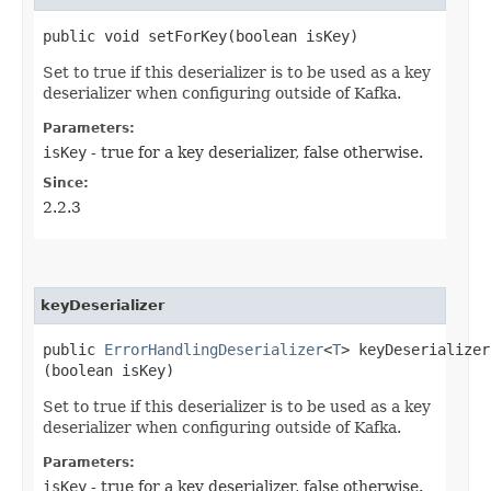
public void setForKey​(boolean isKey)
Set to true if this deserializer is to be used as a key
deserializer when configuring outside of Kafka.
Parameters:
isKey
- true for a key deserializer, false otherwise.
Since:
2.2.3
keyDeserializer
public
ErrorHandlingDeserializer
<
T
> keyDeserializer​
(boolean isKey)
Set to true if this deserializer is to be used as a key
deserializer when configuring outside of Kafka.
Parameters:
isKey
- true for a key deserializer, false otherwise.