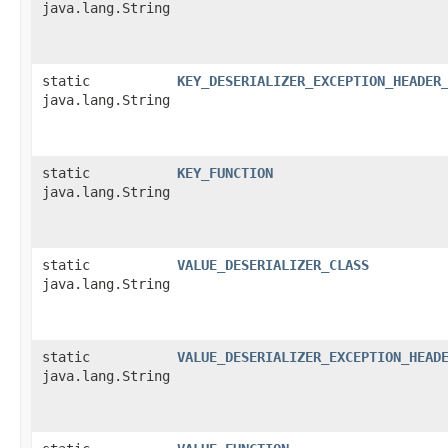
java.lang.String
static
KEY_DESERIALIZER_EXCEPTION_HEADER
java.lang.String
static
KEY_FUNCTION
java.lang.String
static
VALUE_DESERIALIZER_CLASS
java.lang.String
static
VALUE_DESERIALIZER_EXCEPTION_HEAD
java.lang.String