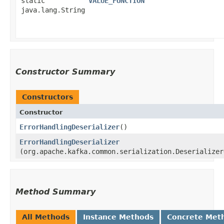
static
VALUE_FUNCTION
java.lang.String
Constructor Summary
Constructors
Constructor
ErrorHandlingDeserializer
()
ErrorHandlingDeserializer
(org.apache.kafka.common.serialization.Deserializer
Method Summary
All Methods
Instance Methods
Concrete Met