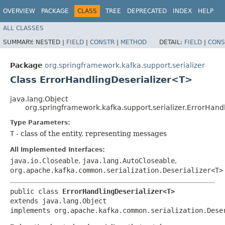
OVERVIEW
PACKAGE
CLASS
TREE
DEPRECATED
INDEX
HELP
ALL CLASSES
SUMMARY:
NESTED |
FIELD
|
CONSTR
|
METHOD
DETAIL:
FIELD
|
CONS
Package
org.springframework.kafka.support.serializer
Class ErrorHandlingDeserializer<T>
java.lang.Object
org.springframework.kafka.support.serializer.ErrorHan
Type Parameters:
T
- class of the entity, representing messages
All Implemented Interfaces:
java.io.Closeable
,
java.lang.AutoCloseable
,
org.apache.kafka.common.serialization.Deserializer<T>
public class 
ErrorHandlingDeserializer<T>
extends java.lang.Object

implements org.apache.kafka.common.serialization.Dese