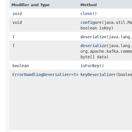
Modifier and Type
Method
void
close
()
void
configure
​(java.util.M
boolean isKey)
T
deserialize
​(java.lang
T
deserialize
​(java.lang
org.apache.kafka.comm
byte[] data)
boolean
isForKey
()
ErrorHandlingDeserializer
<
T
>
keyDeserializer
​(boole