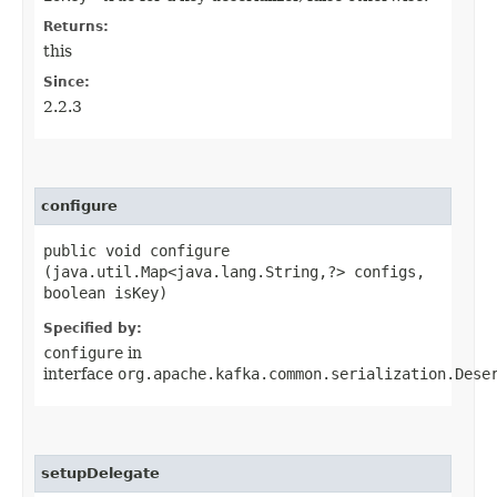
Returns:
this
Since:
2.2.3
configure
public void configure​
(java.util.Map<java.lang.String,​?> configs,
boolean isKey)
Specified by:
configure
in
interface
org.apache.kafka.common.serialization.Dese
setupDelegate