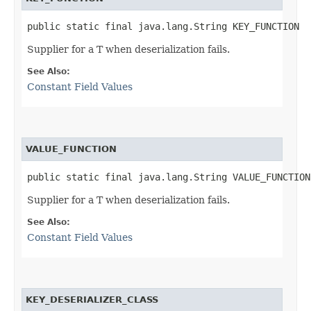
public static final java.lang.String KEY_FUNCTION
Supplier for a T when deserialization fails.
See Also:
Constant Field Values
VALUE_FUNCTION
public static final java.lang.String VALUE_FUNCTION
Supplier for a T when deserialization fails.
See Also:
Constant Field Values
KEY_DESERIALIZER_CLASS