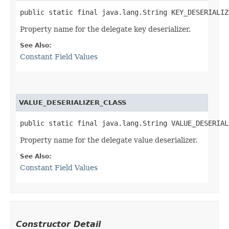
public static final java.lang.String KEY_DESERIALIZ
Property name for the delegate key deserializer.
See Also:
Constant Field Values
VALUE_DESERIALIZER_CLASS
public static final java.lang.String VALUE_DESERIAL
Property name for the delegate value deserializer.
See Also:
Constant Field Values
Constructor Detail