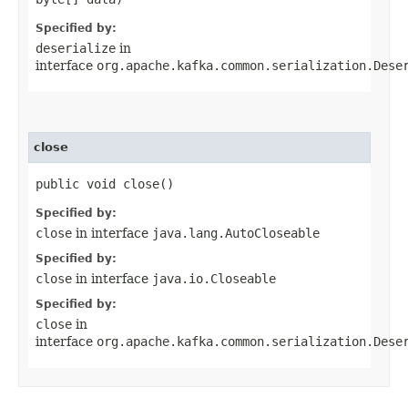
Specified by:
deserialize
in
interface
org.apache.kafka.common.serialization.Dese
close
public void close()
Specified by:
close
in interface
java.lang.AutoCloseable
Specified by:
close
in interface
java.io.Closeable
Specified by:
close
in
interface
org.apache.kafka.common.serialization.Dese