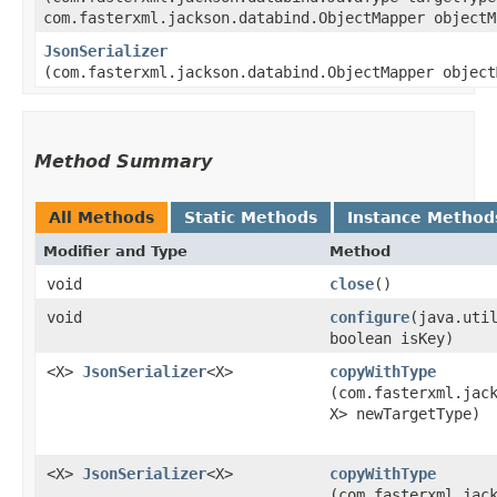
com.fasterxml.jackson.databind.ObjectMapper objectM
JsonSerializer
(com.fasterxml.jackson.databind.ObjectMapper object
Method Summary
All Methods
Static Methods
Instance Method
Modifier and Type
Method
void
close
()
void
configure
​(java.uti
boolean isKey)
<X>
JsonSerializer
<X>
copyWithType
(com.fasterxml.jac
X> newTargetType)
<X>
JsonSerializer
<X>
copyWithType
(com.fasterxml.jac