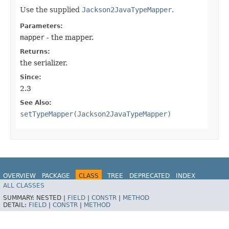
Use the supplied
Jackson2JavaTypeMapper
.
Parameters:
mapper
- the mapper.
Returns:
the serializer.
Since:
2.3
See Also:
setTypeMapper(Jackson2JavaTypeMapper)
OVERVIEW
PACKAGE
CLASS
TREE
DEPRECATED
INDEX
ALL CLASSES
HELP
Spring for Apache Kafka
SUMMARY:
NESTED |
FIELD
|
CONSTR
|
METHOD
DETAIL:
FIELD
|
CONSTR
|
METHOD