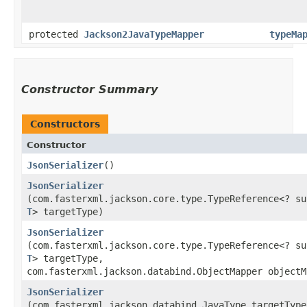
protected
Jackson2JavaTypeMapper
typeMa
Constructor Summary
Constructors
Constructor
JsonSerializer
()
JsonSerializer
(com.fasterxml.jackson.core.type.TypeReference<? su
T
> targetType)
JsonSerializer
(com.fasterxml.jackson.core.type.TypeReference<? su
T
> targetType,
com.fasterxml.jackson.databind.ObjectMapper objectM
JsonSerializer
(com.fasterxml.jackson.databind.JavaType targetType