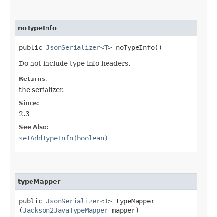
noTypeInfo
public
JsonSerializer
<
T
> noTypeInfo()
Do not include type info headers.
Returns:
the serializer.
Since:
2.3
See Also:
setAddTypeInfo(boolean)
typeMapper
public
JsonSerializer
<
T
> typeMapper​
(
Jackson2JavaTypeMapper
mapper)