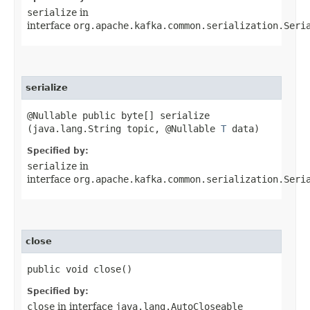
serialize
in
interface
org.apache.kafka.common.serialization.Seri
serialize
@Nullable public byte[] serialize​
(java.lang.String topic, @Nullable
T
data)
Specified by:
serialize
in
interface
org.apache.kafka.common.serialization.Seri
close
public void close()
Specified by:
close
in interface
java.lang.AutoCloseable