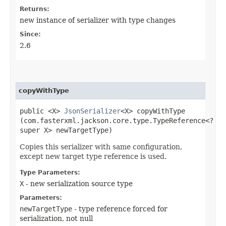
Returns:
new instance of serializer with type changes
Since:
2.6
copyWithType
public <X>
JsonSerializer
<X> copyWithType​
(com.fasterxml.jackson.core.type.TypeReference<?
super X> newTargetType)
Copies this serializer with same configuration,
except new target type reference is used.
Type Parameters:
X
- new serialization source type
Parameters:
newTargetType
- type reference forced for
serialization, not null