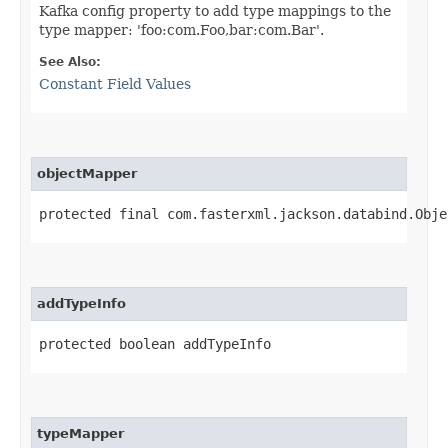
Kafka config property to add type mappings to the
type mapper: 'foo:com.Foo,bar:com.Bar'.
See Also:
Constant Field Values
objectMapper
protected final com.fasterxml.jackson.databind.Obje
addTypeInfo
protected boolean addTypeInfo
typeMapper