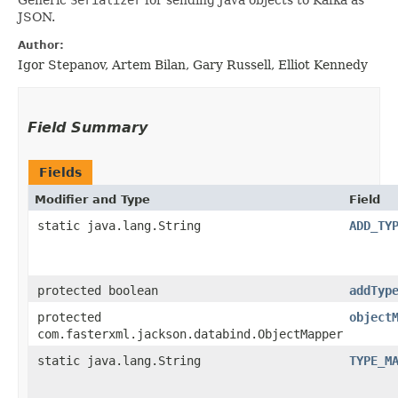
JSON.
Author:
Igor Stepanov, Artem Bilan, Gary Russell, Elliot Kennedy
Field Summary
Fields
Modifier and Type
Field
static java.lang.String
ADD_TY
protected boolean
addTyp
protected
object
com.fasterxml.jackson.databind.ObjectMapper
static java.lang.String
TYPE_M