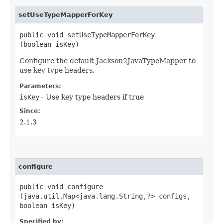
setUseTypeMapperForKey
public void setUseTypeMapperForKey​
(boolean isKey)
Configure the default Jackson2JavaTypeMapper to
use key type headers.
Parameters:
isKey
- Use key type headers if true
Since:
2.1.3
configure
public void configure​
(java.util.Map<java.lang.String,​?> configs,
boolean isKey)
Specified by: