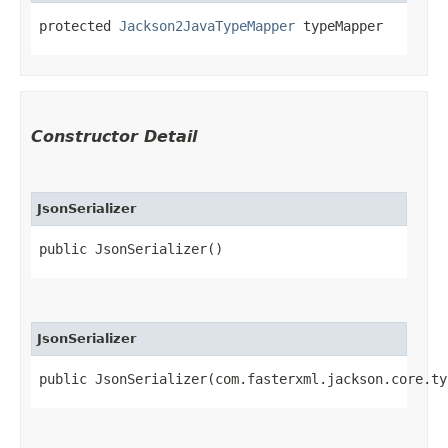
protected 
Jackson2JavaTypeMapper
 typeMapper
Constructor Detail
JsonSerializer
public JsonSerializer()
JsonSerializer
public JsonSerializer​(com.fasterxml.jackson.core.t