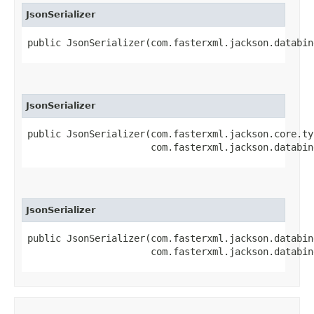
JsonSerializer
public JsonSerializer​(com.fasterxml.jackson.databi
JsonSerializer
public JsonSerializer​(com.fasterxml.jackson.core.t
                      com.fasterxml.jackson.databin
JsonSerializer
public JsonSerializer​(com.fasterxml.jackson.databin
                      com.fasterxml.jackson.databin