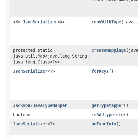
<X>
JsonSerializer
<X>
copyWithType
​(java.
protected static
createMappings
​(jav
java.util.Map<java.lang.String,​
java.lang.Class<?>>
JsonSerializer
<
T
>
forKeys
()
Jackson2JavaTypeMapper
getTypeMapper
()
boolean
isAddTypeInfo
()
JsonSerializer
<
T
>
noTypeInfo
()