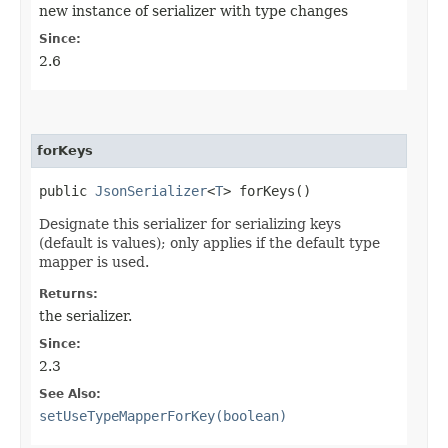
new instance of serializer with type changes
Since:
2.6
forKeys
public
JsonSerializer
<
T
> forKeys()
Designate this serializer for serializing keys
(default is values); only applies if the default type
mapper is used.
Returns:
the serializer.
Since:
2.3
See Also:
setUseTypeMapperForKey(boolean)