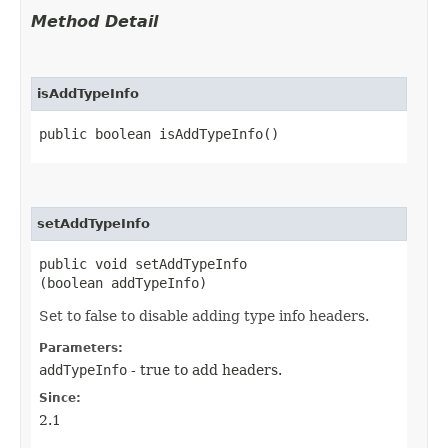
Method Detail
isAddTypeInfo
public boolean isAddTypeInfo()
setAddTypeInfo
public void setAddTypeInfo​
(boolean addTypeInfo)
Set to false to disable adding type info headers.
Parameters:
addTypeInfo
- true to add headers.
Since:
2.1