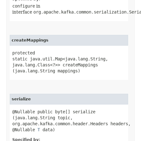
configure
in
interface
org.apache.kafka.common.serialization.Seri
createMappings
protected
static java.util.Map<java.lang.String,​
java.lang.Class<?>> createMappings​
(java.lang.String mappings)
serialize
@Nullable public byte[] serialize​
(java.lang.String topic,
org.apache.kafka.common.header.Headers headers,
@Nullable
T
data)
Specified by: