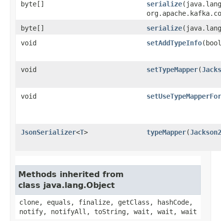
byte[]
serialize
​(java.lan
org.apache.kafka.c
byte[]
serialize
​(java.la
void
setAddTypeInfo
​(boo
void
setTypeMapper
​(
Jack
void
setUseTypeMapperFo
JsonSerializer
<
T
>
typeMapper
​(
Jackson
Methods inherited from
class java.lang.Object
clone, equals, finalize, getClass, hashCode,
notify, notifyAll, toString, wait, wait, wait