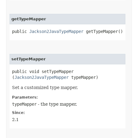
getTypeMapper
public
Jackson2JavaTypeMapper
getTypeMapper()
setTypeMapper
public void setTypeMapper​
(
Jackson2JavaTypeMapper
typeMapper)
Set a customized type mapper.
Parameters:
typeMapper
- the type mapper.
Since:
2.1