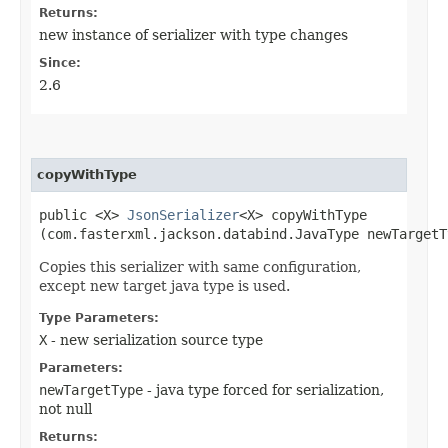
Returns:
new instance of serializer with type changes
Since:
2.6
copyWithType
public <X>
JsonSerializer
<X> copyWithType​
(com.fasterxml.jackson.databind.JavaType newTargetT
Copies this serializer with same configuration,
except new target java type is used.
Type Parameters:
X
- new serialization source type
Parameters:
newTargetType
- java type forced for serialization,
not null
Returns: