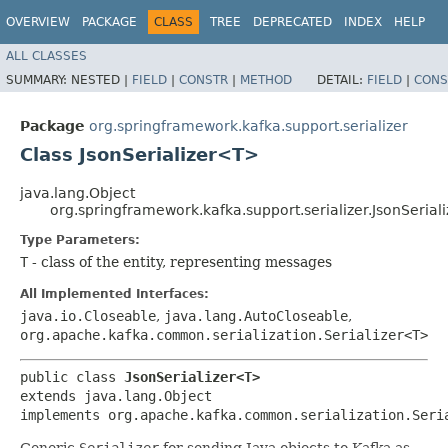
OVERVIEW
PACKAGE
CLASS
TREE
DEPRECATED
INDEX
HELP
ALL CLASSES
SUMMARY:
NESTED |
FIELD
|
CONSTR
|
METHOD
DETAIL:
FIELD
|
CONS
Package
org.springframework.kafka.support.serializer
Class JsonSerializer<T>
java.lang.Object
org.springframework.kafka.support.serializer.JsonSeria
Type Parameters:
T
- class of the entity, representing messages
All Implemented Interfaces:
java.io.Closeable
,
java.lang.AutoCloseable
,
org.apache.kafka.common.serialization.Serializer<T>
public class 
JsonSerializer<T>
extends java.lang.Object

implements org.apache.kafka.common.serialization.Seri
Generic
Serializer
for sending Java objects to Kafka as