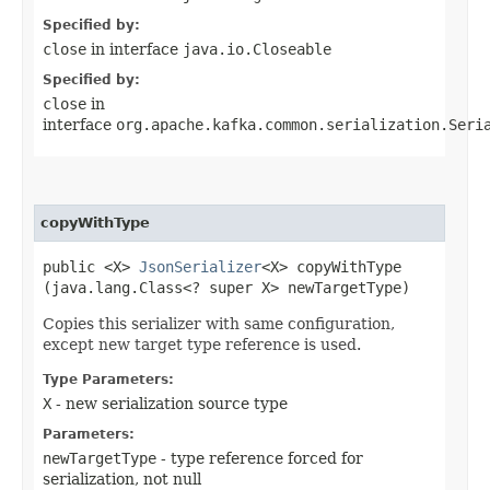
Specified by:
close
in interface
java.io.Closeable
Specified by:
close
in
interface
org.apache.kafka.common.serialization.Seri
copyWithType
public <X>
JsonSerializer
<X> copyWithType​
(java.lang.Class<? super X> newTargetType)
Copies this serializer with same configuration,
except new target type reference is used.
Type Parameters:
X
- new serialization source type
Parameters:
newTargetType
- type reference forced for
serialization, not null