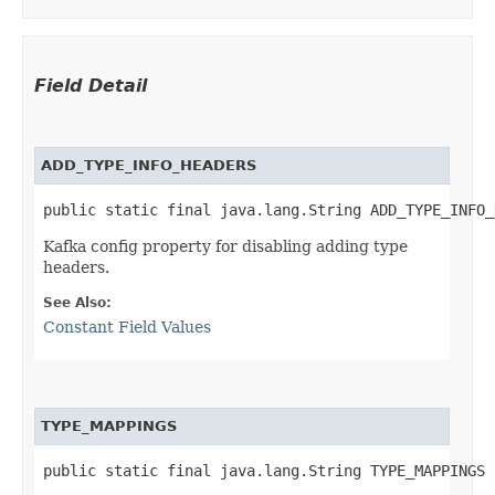
Field Detail
ADD_TYPE_INFO_HEADERS
public static final java.lang.String ADD_TYPE_INFO_
Kafka config property for disabling adding type
headers.
See Also:
Constant Field Values
TYPE_MAPPINGS
public static final java.lang.String TYPE_MAPPINGS