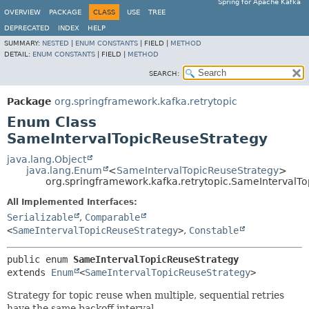
Spring for Apache Kafka
OVERVIEW
PACKAGE
CLASS
USE
TREE
DEPRECATED
INDEX
HELP
SUMMARY:
NESTED
|
ENUM CONSTANTS
|
FIELD |
METHOD
DETAIL:
ENUM CONSTANTS
|
FIELD |
METHOD
SEARCH:
Package
org.springframework.kafka.retrytopic
Enum Class
SameIntervalTopicReuseStrategy
java.lang.Object
java.lang.Enum
<
SameIntervalTopicReuseStrategy
>
org.springframework.kafka.retrytopic.SameIntervalT
All Implemented Interfaces:
Serializable
,
Comparable
<
SameIntervalTopicReuseStrategy
>
,
Constable
public enum 
SameIntervalTopicReuseStrategy
extends 
Enum
<
SameIntervalTopicReuseStrategy
>
Strategy for topic reuse when multiple, sequential retries
have the same backoff interval.