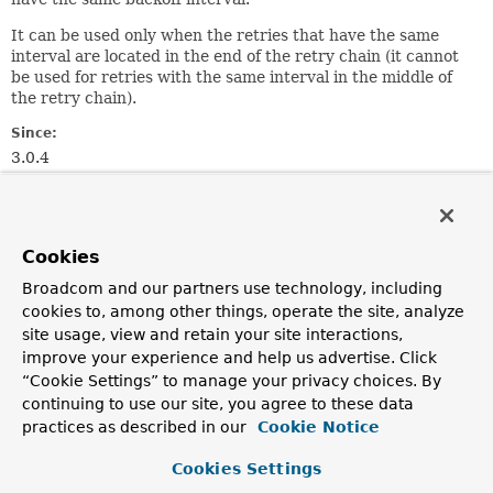
It can be used only when the retries that have the same
interval are located in the end of the retry chain (it cannot
be used for retries with the same interval in the middle of
the retry chain).
Since:
3.0.4
Author:
João Lima
Cookies
Nested Class Summary
Broadcom and our partners use technology, including
cookies to, among other things, operate the site, analyze
Nested classes/interfaces inherited
site usage, view and retain your site interactions,
from class java.lang.
Enum
improve your experience and help us advertise. Click
“Cookie Settings” to manage your privacy choices. By
Enum.EnumDesc
<
E
extends
Enum
<
E
>>
continuing to use our site, you agree to these data
practices as described in our
Cookie Notice
Enum Constant Summary
Cookies Settings