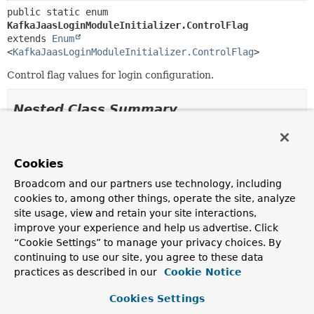
public static enum 
KafkaJaasLoginModuleInitializer.ControlFlag
extends 
Enum
<
KafkaJaasLoginModuleInitializer.ControlFlag
>
Control flag values for login configuration.
Nested Class Summary
Nested classes/interfaces inherited
from class java.lang.
Enum
Cookies
Broadcom and our partners use technology, including
Enum.EnumDesc
<
E
extends
Enum
<
E
>>
cookies to, among other things, operate the site, analyze
site usage, view and retain your site interactions,
improve your experience and help us advertise. Click
Enum Constant Summary
“Cookie Settings” to manage your privacy choices. By
continuing to use our site, you agree to these data
practices as described in our
Cookie Notice
Enum Constants
Enum Constant
Cookies Settings