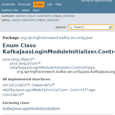
Spring for Apache Kafka
OVERVIEW
PACKAGE
CLASS
USE
TREE
DEPRECATED
INDEX
HELP
SUMMARY:
NESTED
|
ENUM CONSTANTS
|
FIELD |
METHOD
DETAIL:
ENUM CONSTANTS
|
FIELD |
METHOD
SEARCH:
Package
org.springframework.kafka.security.jaas
Enum Class
KafkaJaasLoginModuleInitializer.Contr
java.lang.Object
java.lang.Enum
<
KafkaJaasLoginModuleInitializer.ControlFlag
>
org.springframework.kafka.security.jaas.KafkaJaasLogi
All Implemented Interfaces:
Serializable
,
Comparable
<
KafkaJaasLoginModuleInitializer.ControlFlag
>
,
Constable
Enclosing class:
KafkaJaasLoginModuleInitializer