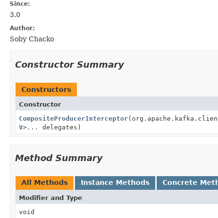
Since:
3.0
Author:
Soby Chacko
Constructor Summary
Constructors
Constructor
CompositeProducerInterceptor
(org.apache.kafka.clien
V
>... delegates)
Method Summary
All Methods
Instance Methods
Concrete Met
Modifier and Type
void