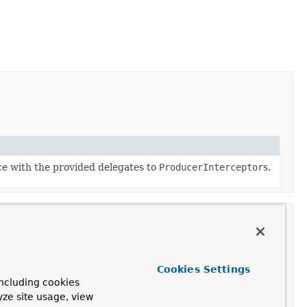
ce with the provided delegates to
ProducerInterceptor
s.
Cookies Settings
Description
ncluding cookies
yze site usage, view