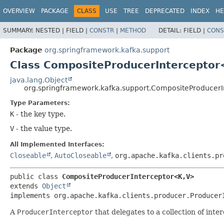
OVERVIEW
PACKAGE
CLASS
USE
TREE
DEPRECATED
INDEX
HE
SUMMARY:
NESTED |
FIELD |
CONSTR
|
METHOD
DETAIL:
FIELD |
CONS
Package
org.springframework.kafka.support
Class CompositeProducerInterceptor
java.lang.Object
org.springframework.kafka.support.CompositeProducerI
Type Parameters:
K
- the key type.
V
- the value type.
All Implemented Interfaces:
Closeable
,
AutoCloseable
,
org.apache.kafka.clients.pr
public class 
CompositeProducerInterceptor<K,
V>
extends 
Object
implements org.apache.kafka.clients.producer.Producer
A
ProducerInterceptor
that delegates to a collection of inte