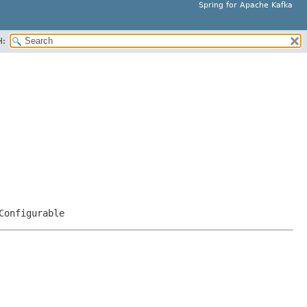
Spring for Apache Kafka
H:
Configurable