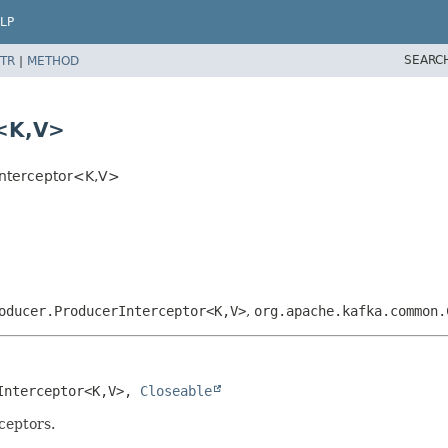
LP
SEARC
TR
|
METHOD
<K,
V>
nterceptor<K,
V>
oducer.ProducerInterceptor<K,
V>
,
org.apache.kafka.common.
Interceptor<K,
V>, 
Closeable
rceptors.