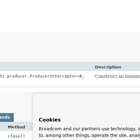
Description
ts.producer.ProducerInterceptor<
K
,
Construct an instan
hods
Cookies
Method
Broadcom and our partners use technology, i
to, among other things, operate the site, anal
close
()