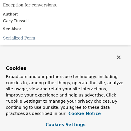
Exception for conversions.
Author:
Gary Russell
See Also:
Serialized Form
Nested Class Summary
Nested classes/interfaces inherited
Cookies
from
Broadcom and our partners use technology, including
class org.springframework.kafka.
KafkaEx
cookies to, among other things, operate the site, analyze
site usage, view and retain your site interactions,
KafkaException.Level
improve your experience and help us advertise. Click
“Cookie Settings” to manage your privacy choices. By
continuing to use our site, you agree to these data
Constructor Summary
practices as described in our
Cookie Notice
Cookies Settings
Constructors