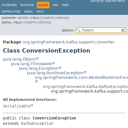
Spring for Apache Kafka
OVERVIEW
PACKAGE
CLASS
USE
TREE
DEPRECATED
INDEX
HELP
SUMMARY:
NESTED
|
FIELD |
CONSTR
|
METHOD
DETAIL:
FIELD |
CONSTR
|
METHOD
SEARCH:
Package
org.springframework.kafka.support.converter
Class ConversionException
java.lang.Object
java.lang.Throwable
java.lang.Exception
java.lang.RuntimeException
org.springframework.core.NestedRuntimeExc
org.springframework.kafka.KafkaExcepti
org.springframework.kafka.support.c
All Implemented Interfaces:
Serializable
public class 
ConversionException
extends 
KafkaException