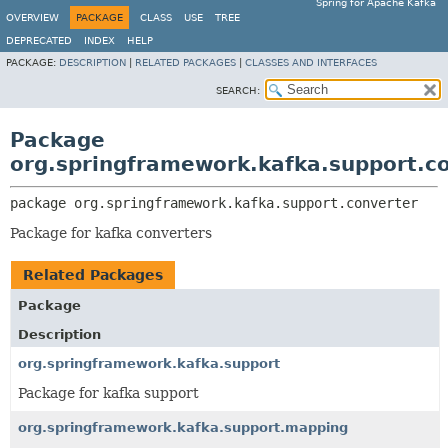
Spring for Apache Kafka
OVERVIEW
PACKAGE
CLASS
USE
TREE
DEPRECATED
INDEX
HELP
PACKAGE:
DESCRIPTION
|
RELATED PACKAGES
|
CLASSES AND INTERFACES
SEARCH:
Package
org.springframework.kafka.support.c
package 
org.springframework.kafka.support.converter
Package for kafka converters
Related Packages
Package
Description
org.springframework.kafka.support
Package for kafka support
org.springframework.kafka.support.mapping