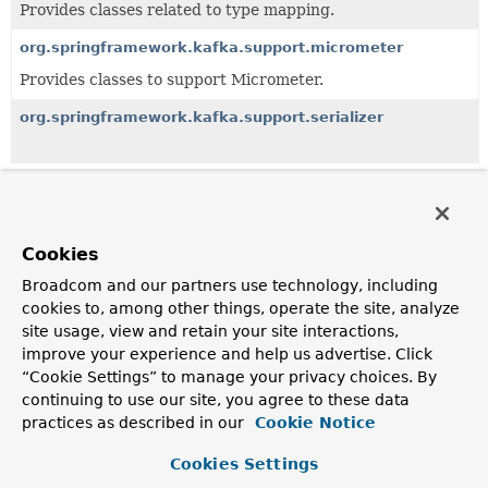
Provides classes related to type mapping.
org.springframework.kafka.support.micrometer
Provides classes to support Micrometer.
org.springframework.kafka.support.serializer
All Classes and Interfaces
Interfaces
Classes
Exceptions
Cookies
Class
Broadcom and our partners use technology, including
Description
cookies to, among other things, operate the site, analyze
site usage, view and retain your site interactions,
BatchMessageConverter
improve your experience and help us advertise. Click
A Kafka-specific
Message
converter strategy.
“Cookie Settings” to manage your privacy choices. By
continuing to use our site, you agree to these data
BatchMessagingMessageConverter
practices as described in our
Cookie Notice
A Messaging
MessageConverter
implementation used with
a batch message listener; the consumer record values are
Cookies Settings
extracted into a collection in the message payload.