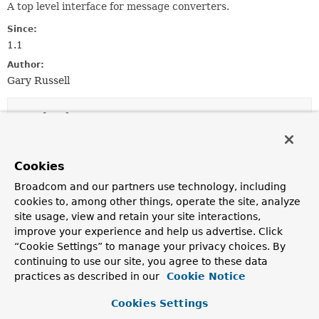
A top level interface for message converters.
Since:
1.1
Author:
Gary Russell
Method Summary
All Methods
Static Methods
Cookies
Instance Methods
Default Methods
Broadcom and our partners use technology, including
Modifier and Type
Method
cookies to, among other things, operate the site, analyze
site usage, view and retain your site interactions,
Description
improve your experience and help us advertise. Click
default void
commonHeaders
“Cookie Settings” to manage your privacy choices. By
(
Acknowledgment
acknowledgment,
continuing to use our site, you agree to these data
org.apache.kafka.clients.consumer.C
practices as described in our
?> consumer,
Cookie Notice
Map
<
String
,
Object
> rawHeaders,
Object
theKey,
Object
topic,
Object
Cookies Settings
partition,
Object
offset,