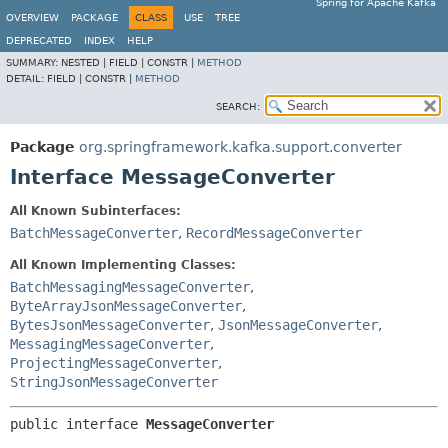
Spring for Apache Kafka
OVERVIEW
PACKAGE
CLASS
USE
TREE
DEPRECATED
INDEX
HELP
SUMMARY:
NESTED |
FIELD |
CONSTR |
METHOD
DETAIL:
FIELD |
CONSTR |
METHOD
SEARCH:
Package
org.springframework.kafka.support.converter
Interface MessageConverter
All Known Subinterfaces:
BatchMessageConverter
,
RecordMessageConverter
All Known Implementing Classes:
BatchMessagingMessageConverter
,
ByteArrayJsonMessageConverter
,
BytesJsonMessageConverter
,
JsonMessageConverter
,
MessagingMessageConverter
,
ProjectingMessageConverter
,
StringJsonMessageConverter
public interface 
MessageConverter