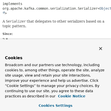
implements 
org.apache.kafka.common.serialization.Serializer<
Objec
>
A
Serializer
that delegates to other serializers based on a
topic pattern.
Since:
2.8
Author:
Gary Russell
Cookies
Field Summary
Broadcom and our partners use technology, including
cookies to, among other things, operate the site, analyze
site usage, view and retain your site interactions,
Fields inherited from
improve your experience and help us advertise. Click
class org.springframework.kafka.support.serial
“Cookie Settings” to manage your privacy choices. By
CASE_SENSITIVE
,
KEY_SERIALIZATION_TOPIC_CONFIG
,
continuing to use our site, you agree to these data
KEY_SERIALIZATION_TOPIC_DEFAULT
,
practices as described in our
Cookie Notice
VALUE_SERIALIZATION_TOPIC_CONFIG
,
VALUE_SERIALIZATION_TOPIC_DEFAULT
Cookies Settings