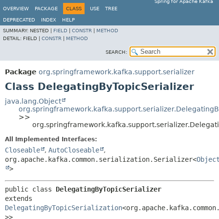
Spring for Apache Kafka
OVERVIEW
PACKAGE
CLASS
USE
TREE
DEPRECATED
INDEX
HELP
SUMMARY:
NESTED |
FIELD
|
CONSTR
|
METHOD
DETAIL:
FIELD |
CONSTR
|
METHOD
SEARCH:
Package
org.springframework.kafka.support.serializer
Class DelegatingByTopicSerializer
java.lang.Object
org.springframework.kafka.support.serializer.DelegatingB
>>
org.springframework.kafka.support.serializer.Delegat
All Implemented Interfaces:
Closeable
,
AutoCloseable
,
org.apache.kafka.common.serialization.Serializer<
Objec
>
public class 
DelegatingByTopicSerializer
extends 
DelegatingByTopicSerialization
<org.apache.kafka.common
>>
