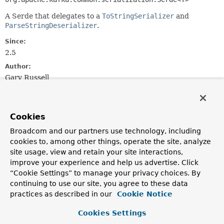
A Serde that delegates to a
ToStringSerializer
and
ParseStringDeserializer
.
Since:
2.5
Author:
Gary Russell
Constructor Summary
Cookies
Constructors
Broadcom and our partners use technology, including
cookies to, among other things, operate the site, analyze
Constructor
site usage, view and retain your site interactions,
Description
improve your experience and help us advertise. Click
“Cookie Settings” to manage your privacy choices. By
ToFromStringSerde
(
ToStringSerializer
<
T
> toStringSerializer,
continuing to use our site, you agree to these data
ParseStringDeserializer
<
T
> fromStringDeserializer)
practices as described in our
Cookie Notice
Construct an instance with the provided properties.
Cookies Settings