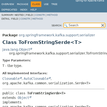
Spring for Apache Kafka
OVERVIEW
PACKAGE
CLASS
USE
TREE
DEPRECATED
INDEX
HELP
SUMMARY:
NESTED |
FIELD |
CONSTR
|
METHOD
DETAIL:
FIELD |
CONSTR
|
METHOD
SEARCH:
Package
org.springframework.kafka.support.serializer
Class ToFromStringSerde<T>
java.lang.Object
org.springframework.kafka.support.serializer.ToFromStr
Type Parameters:
T
- the type.
All Implemented Interfaces:
Closeable
,
AutoCloseable
,
org.apache.kafka.common.serialization.Serde<T>
public class 
ToFromStringSerde<T>
extends 
Object
implements 
org.apache.kafka.common.serialization.Serde<T>