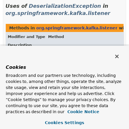
Uses of
DeserializationException
in
org.springframework.kafka.listener
Methods in
org.springframework.kafka.listener
with
Modifier and Type
Method
Description
void
DeadLetterRecordManager.
addAndEnha
(org.apache.kafka.clients.consumer.
?> record,
Exception
exception,
Cookies
@Nullable
DeserializationException
vDeserEx,
Broadcom and our partners use technology, including
@Nullable
cookies to, among other things, operate the site, analyze
DeserializationException
kDeserEx,
site usage, view and retain your site interactions,
org.apache.kafka.common.header.Head
improve your experience and help us advertise. Click
Adds and enriches headers with deserialization
“Cookie Settings” to manage your privacy choices. By
exception information, original record metadata, and
continuing to use our site, you agree to these data
custom headers.
practices as described in our
Cookie Notice
Cookies Settings
Uses of
DeserializationException
in