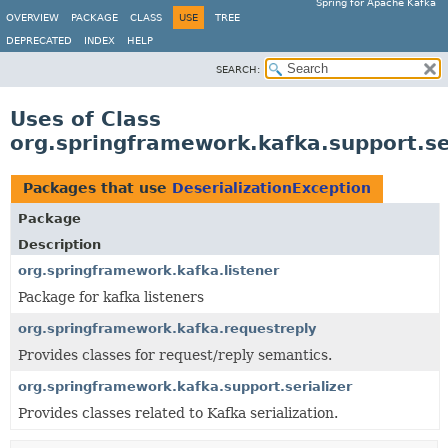
Spring for Apache Kafka
OVERVIEW
PACKAGE
CLASS
USE
TREE
DEPRECATED
INDEX
HELP
SEARCH:
Uses of Class
org.springframework.kafka.support.ser
Packages that use
DeserializationException
Package
Description
org.springframework.kafka.listener
Package for kafka listeners
org.springframework.kafka.requestreply
Provides classes for request/reply semantics.
org.springframework.kafka.support.serializer
Provides classes related to Kafka serialization.