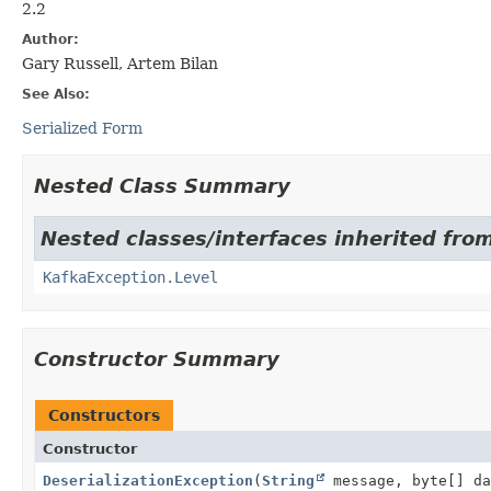
2.2
Author:
Gary Russell, Artem Bilan
See Also:
Serialized Form
Nested Class Summary
Nested classes/interfaces inherited fro
KafkaException.Level
Constructor Summary
Constructors
Constructor
DeserializationException
(
String
message, byte[] da