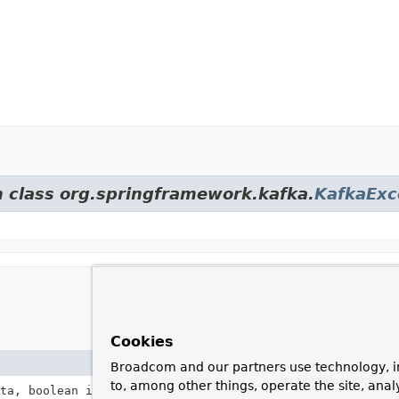
m class org.springframework.kafka.
KafkaExc
Cookies
Description
Broadcom and our partners use technology, i
to, among other things, operate the site, anal
ta, boolean isKey,
Throwable
cause)
Construct an instanc