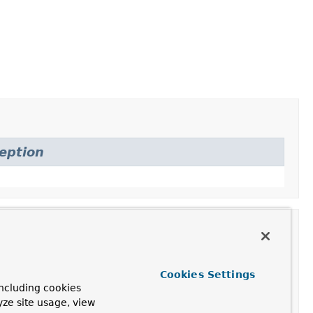
eption
Cookies Settings
ncluding cookies
yze site usage, view
e with the provided properties.