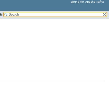
Spring for Apache Kafka
H: