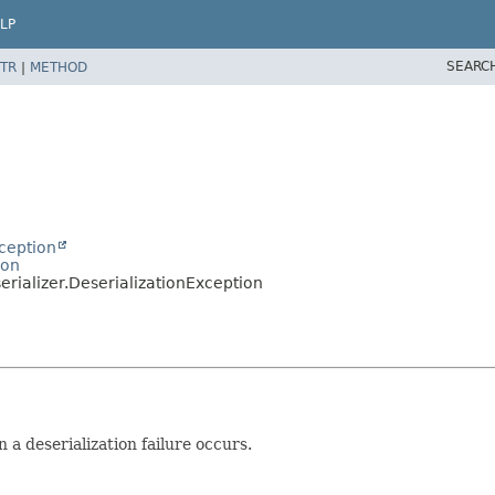
LP
SEARC
TR
|
METHOD
ception
ion
rializer.DeserializationException
a deserialization failure occurs.