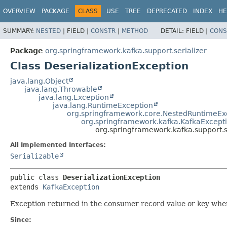
OVERVIEW
PACKAGE
CLASS
USE
TREE
DEPRECATED
INDEX
HE
SUMMARY:
NESTED
|
FIELD |
CONSTR
|
METHOD
DETAIL:
FIELD |
CONS
Package
org.springframework.kafka.support.serializer
Class DeserializationException
java.lang.Object
java.lang.Throwable
java.lang.Exception
java.lang.RuntimeException
org.springframework.core.NestedRuntimeEx
org.springframework.kafka.KafkaExcept
org.springframework.kafka.support.se
All Implemented Interfaces:
Serializable
public class 
DeserializationException
extends 
KafkaException
Exception returned in the consumer record value or key when 
Since: