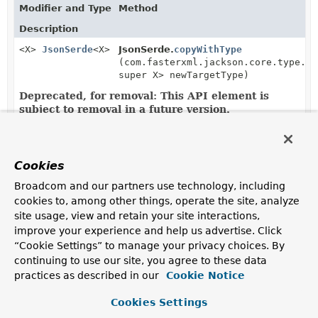
Modifier and Type
Method
Description
<X>
JsonSerde
<X>
JsonSerde.
copyWithType
(com.fasterxml.jackson.core.type.Ty
super X> newTargetType)
Deprecated, for removal: This API element is
subject to removal in a future version.
Copies this serde with same configuration, except new
target type reference is used.
Cookies
<X>
JsonSerde
<X>
JsonSerde.
copyWithType
(com.fasterxml.jackson.databind.Jav
Broadcom and our partners use technology, including
Deprecated, for removal: This API element is
cookies to, among other things, operate the site, analyze
subject to removal in a future version.
site usage, view and retain your site interactions,
Copies this serde with same configuration, except new
improve your experience and help us advertise. Click
target java type is used.
“Cookie Settings” to manage your privacy choices. By
continuing to use our site, you agree to these data
<X>
JsonSerde
<X>
JsonSerde.
copyWithType
(
Class
<?
practices as described in our
Cookie Notice
super X> newTargetType)
Deprecated, for removal: This API element is
Cookies Settings
subject to removal in a future version.