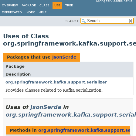
Spring for Apache Kafka
OVERVIEW
PACKAGE
CLASS
USE
TREE
DEPRECATED
INDEX
HELP
SEARCH:
Uses of Class
org.springframework.kafka.support.se
Packages that use
JsonSerde
Package
Description
org.springframework.kafka.support.serializer
Provides classes related to Kafka serialization.
Uses of
JsonSerde
in
org.springframework.kafka.support.serial
Methods in
org.springframework.kafka.support.seria