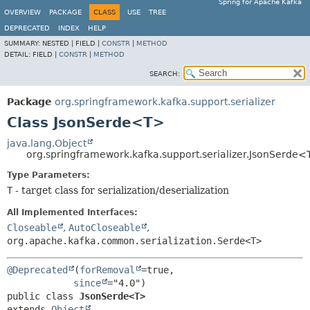
Spring for Apache Kafka
OVERVIEW
PACKAGE
CLASS
USE
TREE
DEPRECATED
INDEX
HELP
SUMMARY:
NESTED |
FIELD |
CONSTR
|
METHOD
DETAIL:
FIELD |
CONSTR
|
METHOD
SEARCH:
Package
org.springframework.kafka.support.serializer
Class JsonSerde<T>
java.lang.Object
org.springframework.kafka.support.serializer.JsonSerde
Type Parameters:
T
- target class for serialization/deserialization
All Implemented Interfaces:
Closeable
,
AutoCloseable
,
org.apache.kafka.common.serialization.Serde<T>
@Deprecated
(
forRemoval
=true,

since
public class 
JsonSerde<T>
extends 
Object