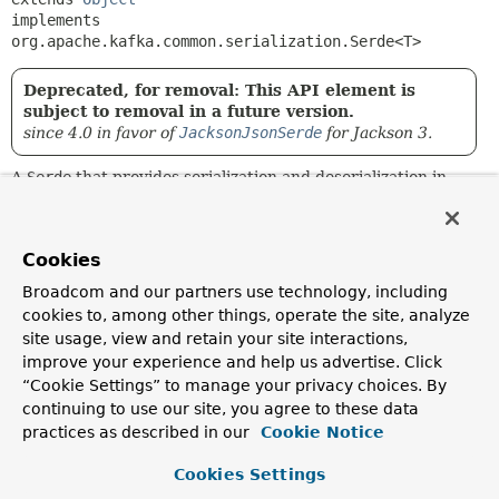
implements 
org.apache.kafka.common.serialization.Serde<T>
Deprecated, for removal: This API element is
subject to removal in a future version.
since 4.0 in favor of
JacksonJsonSerde
for Jackson 3.
A
Serde
that provides serialization and deserialization in
JSON format.
The implementation delegates to underlying
JsonSerializer
and
JsonDeserializer
implementations.
Cookies
Broadcom and our partners use technology, including
Since:
cookies to, among other things, operate the site, analyze
1.1.5
site usage, view and retain your site interactions,
Author:
improve your experience and help us advertise. Click
Marius Bogoevici, Elliot Kennedy, Gary Russell, Ivan
“Cookie Settings” to manage your privacy choices. By
Ponomarev
continuing to use our site, you agree to these data
practices as described in our
Cookie Notice
Constructor Summary
Cookies Settings