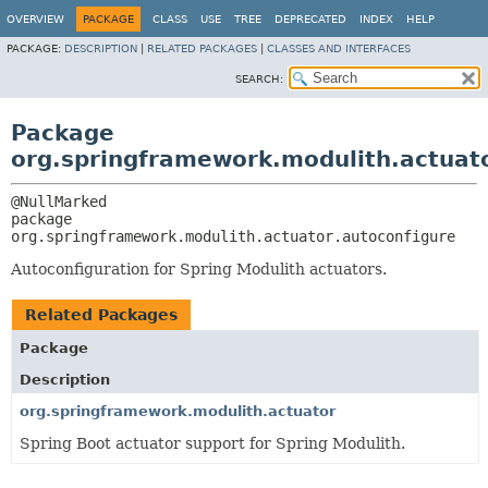
OVERVIEW
PACKAGE
CLASS
USE
TREE
DEPRECATED
INDEX
HELP
PACKAGE:
DESCRIPTION
|
RELATED PACKAGES
|
CLASSES AND INTERFACES
SEARCH:
Package
org.springframework.modulith.actuato
package 
org.springframework.modulith.actuator.autoconfigure
Autoconfiguration for Spring Modulith actuators.
Related Packages
Package
Description
org.springframework.modulith.actuator
Spring Boot actuator support for Spring Modulith.