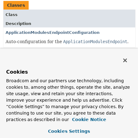
Classes
Class
Description
ApplicationModulesEndpointConfiguration
Auto-configuration for the
ApplicationModulesEndpoint
.
Copyright © 2026
VMware Inc.
. All rights reserved.
Cookies
Broadcom and our partners use technology, including
cookies to, among other things, operate the site, analyze
site usage, view and retain your site interactions,
improve your experience and help us advertise. Click
“Cookie Settings” to manage your privacy choices. By
continuing to use our site, you agree to these data
practices as described in our
Cookie Notice
Cookies Settings