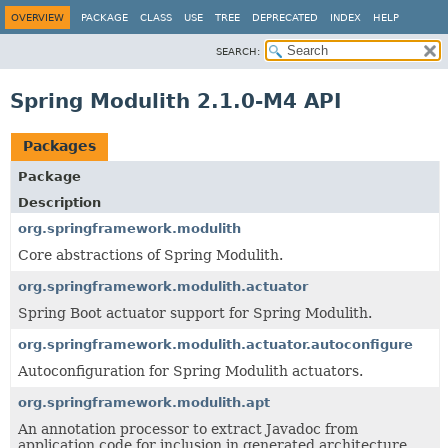
OVERVIEW
PACKAGE
CLASS
USE
TREE
DEPRECATED
INDEX
HELP
SEARCH:
Spring Modulith 2.1.0-M4 API
Packages
Package
Description
org.springframework.modulith
Core abstractions of Spring Modulith.
org.springframework.modulith.actuator
Spring Boot actuator support for Spring Modulith.
org.springframework.modulith.actuator.autoconfigure
Autoconfiguration for Spring Modulith actuators.
org.springframework.modulith.apt
An annotation processor to extract Javadoc from
application code for inclusion in generated architecture