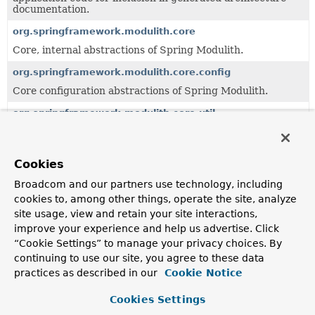
documentation.
org.springframework.modulith.core
Core, internal abstractions of Spring Modulith.
org.springframework.modulith.core.config
Core configuration abstractions of Spring Modulith.
org.springframework.modulith.core.util
Utilities.
org.springframework.modulith.docs
Cookies
Documentation support for Spring Modulith.
Broadcom and our partners use technology, including
org.springframework.modulith.docs.metadata
cookies to, among other things, operate the site, analyze
Method and type documentation metadata.
site usage, view and retain your site interactions,
improve your experience and help us advertise. Click
org.springframework.modulith.docs.util
“Cookie Settings” to manage your privacy choices. By
General utilities for the context of documentation
continuing to use our site, you agree to these data
generation.
practices as described in our
Cookie Notice
org.springframework.modulith.events
Cookies Settings
API of the event publication registry abstraction.