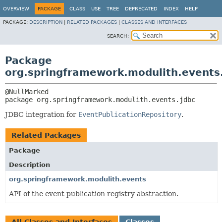
OVERVIEW
PACKAGE
CLASS
USE
TREE
DEPRECATED
INDEX
HELP
PACKAGE:
DESCRIPTION
|
RELATED PACKAGES
|
CLASSES AND INTERFACES
SEARCH:
Package
org.springframework.modulith.events
package 
org.springframework.modulith.events.jdbc
JDBC integration for
EventPublicationRepository
.
Related Packages
Package
Description
org.springframework.modulith.events
API of the event publication registry abstraction.