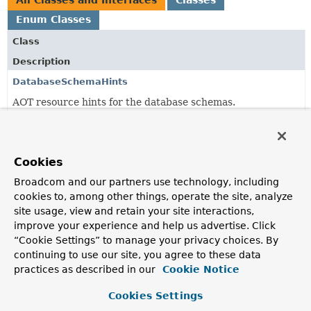
All Classes and Interfaces
Classes
Enum Classes
Class
Description
DatabaseSchemaHints
AOT resource hints for the database schemas.
DatabaseSchemaInitializer
Initializes the DB schema used to store events
Cookies
DatabaseSchemaLocator
Broadcom and our partners use technology, including
Simple wrapper around a
ResourceLoader
to load
cookies to, among other things, operate the site, analyze
database specific schema files from the classpath.
site usage, view and retain your site interactions,
improve your experience and help us advertise. Click
DatabaseType
“Cookie Settings” to manage your privacy choices. By
continuing to use our site, you agree to these data
JdbcConfigurationProperties
practices as described in our
Cookie Notice
Configuration properties for JDBC.
Cookies Settings