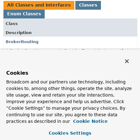
All Classes and Interfaces
Classes
Enum Classes
Class
Description
BrokerRouting
A
BrokerRouting
supports
RoutingTarget
instances that
contain values matching the format
$target::$key
for
which both the target and key can be a SpEL expression.
Cookies
BrokerRouting.SpelBrokerRouting
Broadcom and our partners use technology, including
A
BrokerRouting
that evaluates a
RoutingTarget
's key as
cookies to, among other things, operate the site, analyze
SpEL expression.
site usage, view and retain your site interactions,
CompletionMode
improve your experience and help us advertise. Click
“Cookie Settings” to manage your privacy choices. By
Different modes of event completion.
continuing to use our site, you agree to these data
CompletionRegisteringAdvisor
practices as described in our
Cookie Notice
An
Advisor
to decorate
TransactionalEventListener
Cookies Settings
annotated methods to mark the previously registered