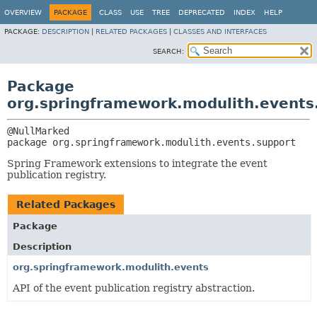
OVERVIEW
PACKAGE
CLASS
USE
TREE
DEPRECATED
INDEX
HELP
PACKAGE:
DESCRIPTION
|
RELATED PACKAGES
|
CLASSES AND INTERFACES
SEARCH:
Package
org.springframework.modulith.events
package 
org.springframework.modulith.events.support
Spring Framework extensions to integrate the event
publication registry.
Related Packages
Package
Description
org.springframework.modulith.events
API of the event publication registry abstraction.