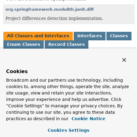
org.springframework.modulith.junit.diff
Project differences detection implementation.
All Classes and Interfaces
Interfaces
Classes
Enum Classes
Record Classes
Class
Description
Cookies
Changes
Broadcom and our partners use technology, including
A set of
Changes.Change
s made to a Java project.
cookies to, among other things, operate the site, analyze
Changes.Change
site usage, view and retain your site interactions,
improve your experience and help us advertise. Click
A change to the local project.
“Cookie Settings” to manage your privacy choices. By
Changes.Change.JavaSourceChange
continuing to use our site, you agree to these data
practices as described in our
Cookie Notice
A change in a Java source file.
Cookies Settings
Changes.Change.JavaTestSourceChange