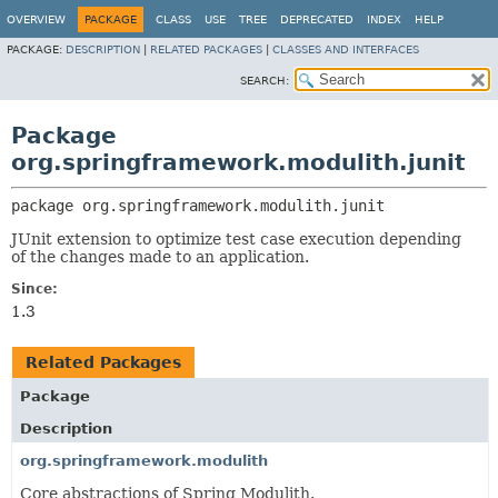
OVERVIEW
PACKAGE
CLASS
USE
TREE
DEPRECATED
INDEX
HELP
PACKAGE:
DESCRIPTION
|
RELATED PACKAGES
|
CLASSES AND INTERFACES
SEARCH:
Package
org.springframework.modulith.junit
package 
org.springframework.modulith.junit
JUnit extension to optimize test case execution depending
of the changes made to an application.
Since:
1.3
Related Packages
Package
Description
org.springframework.modulith
Core abstractions of Spring Modulith.