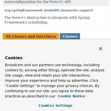
Autoconfiguration for the
Moments
API.
org.springframework.modulith.moments.support
The
Moments
abstraction to integrate with Spring
Framework's scheduling.
All Classes and Interfaces
Classes
Enum Classes
Class
Cookies
Description
Broadcom and our partners use technology, including
DayHasPassed
cookies to, among other things, operate the site, analyze
A
DomainEvent
published on each day.
site usage, view and retain your site interactions,
improve your experience and help us advertise. Click
HourHasPassed
“Cookie Settings” to manage your privacy choices. By
A
DomainEvent
published on each day.
continuing to use our site, you agree to these data
practices as described in our
Cookie Notice
MonthHasPassed
A
DomainEvent
published on the last day of the month.
Cookies Settings