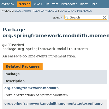
OVERVIEW
PACKAGE
CLASS
USE
TREE
DEPRECATED
INDEX
HELP
PACKAGE:
DESCRIPTION
|
RELATED PACKAGES
|
CLASSES AND INTERFACES
SEARCH:
Package
org.springframework.modulith.momen
package 
org.springframework.modulith.moments
An Passage-of-Time events implementation.
Related Packages
Package
Description
org.springframework.modulith
Core abstractions of Spring Modulith.
org.springframework.modulith.moments.autoconfigure