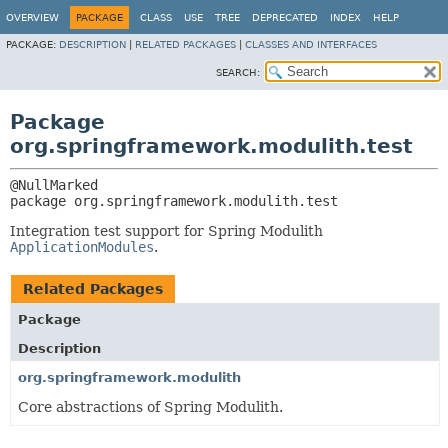
OVERVIEW
PACKAGE
CLASS
USE
TREE
DEPRECATED
INDEX
HELP
PACKAGE:
DESCRIPTION
|
RELATED PACKAGES
|
CLASSES AND INTERFACES
SEARCH:
Package
org.springframework.modulith.test
package 
org.springframework.modulith.test
Integration test support for Spring Modulith
ApplicationModules
.
Related Packages
Package
Description
org.springframework.modulith
Core abstractions of Spring Modulith.