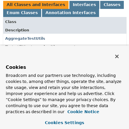
All Classes and Interfaces
Interfaces
Classes
Enum Classes
Annotation Interfaces
Class
Description
AggregateTestUtils
Test utilities to work with aggregates.
ApplicationModuleTest
Bootstraps the module containing the package of the test
Cookies
class annotated with
ApplicationModuleTest
.
Broadcom and our partners use technology, including
ApplicationModuleTest.BootstrapMode
cookies to, among other things, operate the site, analyze
site usage, view and retain your site interactions,
improve your experience and help us advertise. Click
AssertablePublishedEvents
“Cookie Settings” to manage your privacy choices. By
continuing to use our site, you agree to these data
An AssertJ-based extension of
PublishedEvents
to obtain
fluent assertions.
practices as described in our
Cookie Notice
DefaultAssertablePublishedEvents
Cookies Settings