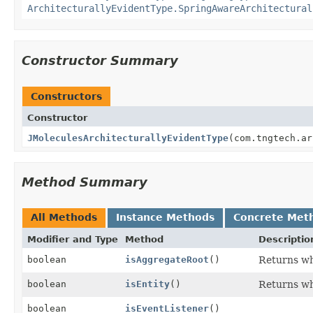
ArchitecturallyEvidentType.SpringAwareArchitectural
Constructor Summary
Constructors
Constructor
JMoleculesArchitecturallyEvidentType
(com.tngtech.ar
Method Summary
All Methods
Instance Methods
Concrete Met
Modifier and Type
Method
Descriptio
boolean
isAggregateRoot
()
Returns wh
boolean
isEntity
()
Returns whe
boolean
isEventListener
()