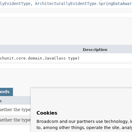
lyEvidentType
,
ArchitecturallyEvidentType.SpringDataAwar
Description
chunit.core.domain.JavaClass type)
hods
n
ether the type is considered an aggregate root in the DDD sens
Cookies
ther the type is an entity in the DDD sense.
Broadcom and our partners use technology, i
to, among other things, operate the site, anal