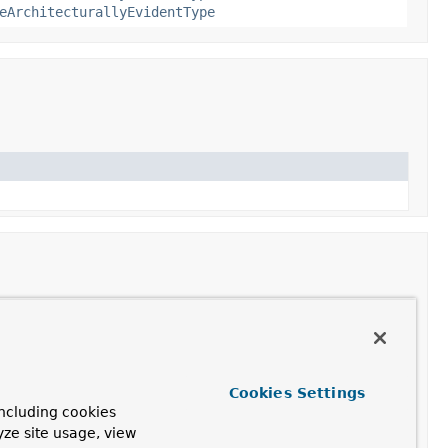
eArchitecturallyEvidentType
e.
Cookies Settings
ncluding cookies
yze site usage, view