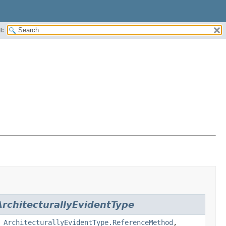
H:
ArchitecturallyEvidentType
,
ArchitecturallyEvidentType.ReferenceMethod
,