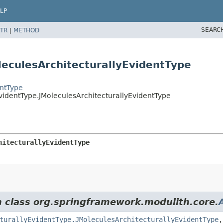
LP
SEARC
TR
|
METHOD
leculesArchitecturallyEvidentType
entType
videntType.JMoleculesArchitecturallyEvidentType
hitecturallyEvidentType
m class org.springframework.modulith.core.
turallyEvidentType.JMoleculesArchitecturallyEvidentType