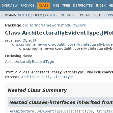
OVERVIEW
PACKAGE
CLASS
USE
TREE
DEPRECATED
INDEX
HE
SUMMARY:
NESTED
|
FIELD |
CONSTR
|
METHOD
DETAIL:
FIELD |
CONS
Package
org.springframework.modulith.core
Class ArchitecturallyEvidentType.JMo
java.lang.Object
org.springframework.modulith.core.ArchitecturallyEvid
org.springframework.modulith.core.ArchitecturallyE
Enclosing class:
ArchitecturallyEvidentType
static class 
ArchitecturallyEvidentType.JMoleculesArc
extends 
ArchitecturallyEvidentType
Nested Class Summary
Nested classes/interfaces inherited fro
ArchitecturallyEvidentType.DelegatingType
,
Architec