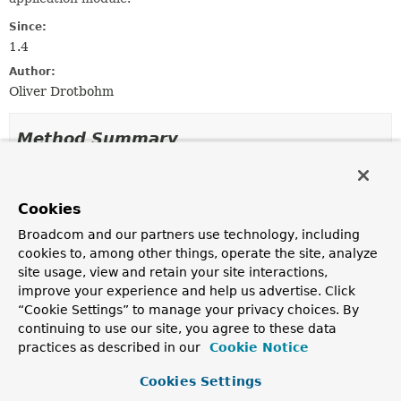
Since:
1.4
Author:
Oliver Drotbohm
Method Summary
All Methods
Instance Methods
Cookies
Concrete Methods
Broadcom and our partners use technology, including
Modifier and Type
Method
cookies to, among other things, operate the site, analyze
Description
site usage, view and retain your site interactions,
NamedInterfaces
build
()
improve your experience and help us advertise. Click
“Cookie Settings” to manage your privacy choices. By
Creates a
NamedInterfaces
instance according to the
continuing to use our site, you agree to these data
builder setup.
practices as described in our
Cookie Notice
NamedInterfaces.Builder
excluding
(
String
... expressions)
Cookies Settings