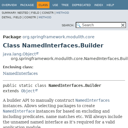
OVERVIEW
PACKAGE
CLASS
USE
TREE
DEPRECATED
INDEX
HELP
SUMMARY:
NESTED |
FIELD |
CONSTR |
METHOD
DETAIL:
FIELD |
CONSTR |
METHOD
SEARCH:
Package
org.springframework.modulith.core
Class NamedInterfaces.Builder
java.lang.Object
org.springframework.modulith.core.NamedInterfaces.Bui
Enclosing class:
NamedInterfaces
public static class 
NamedInterfaces.Builder
extends 
Object
A builder API to manually construct
NamedInterfaces
instances. Allows selecting packages to create
NamedInterface
instances for based on excluding and
including predicates, name matches etc. Will always include
the unnamed named interface as it's required for a valid
application module.