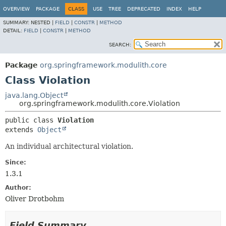
OVERVIEW
PACKAGE
CLASS
USE
TREE
DEPRECATED
INDEX
HELP
SUMMARY:
NESTED |
FIELD
|
CONSTR
|
METHOD
DETAIL:
FIELD
|
CONSTR
|
METHOD
SEARCH:
Package
org.springframework.modulith.core
Class Violation
java.lang.Object
org.springframework.modulith.core.Violation
public class 
Violation
extends 
Object
An individual architectural violation.
Since:
1.3.1
Author:
Oliver Drotbohm
Field Summary