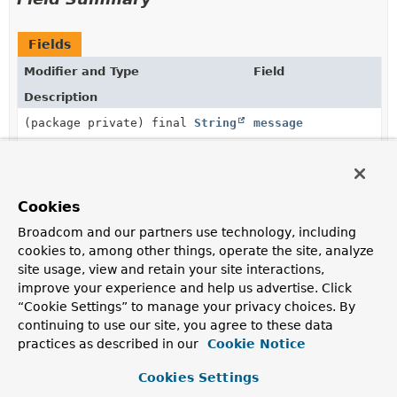
Fields
Modifier and Type
Field
Description
(package private) final
String
message
Constructor Summary
Cookies
Broadcom and our partners use technology, including
Constructors
cookies to, among other things, operate the site, analyze
site usage, view and retain your site interactions,
Constructor
improve your experience and help us advertise. Click
Description
“Cookie Settings” to manage your privacy choices. By
continuing to use our site, you agree to these data
Violation
(
String
message)
practices as described in our
Cookie Notice
Cookies Settings