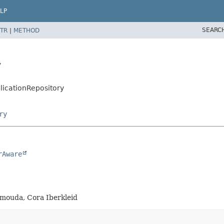
LP
SEARC
TR
|
METHOD
y
licationRepository
ry
rAware
amouda, Cora Iberkleid