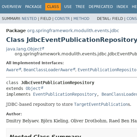
OVERVIEW
PACKAGE
CLASS
USE
TREE
DEPRECATED
INDEX
HE
SUMMARY:
NESTED
|
FIELD |
CONSTR
|
METHOD
DETAIL:
FIELD |
CONS
Package
org.springframework.modulith.events.jdbc
Class JdbcEventPublicationRepositor
java.lang.Object
org.springframework.modulith.events.jdbc.JdbcEventPub
All Implemented Interfaces:
Aware
,
BeanClassLoaderAware
,
EventPublicationReposito
class 
JdbcEventPublicationRepository
extends 
Object
implements 
EventPublicationRepository
, 
BeanClassLoade
JDBC-based repository to store
TargetEventPublication
s.
Author:
Dmitry Belyaev, Björn Kieling, Oliver Drotbohm, Raed Ben H
Nested Class Summary