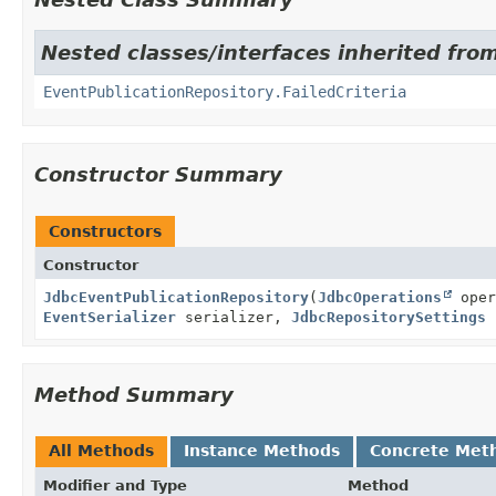
Nested classes/interfaces inherited fro
EventPublicationRepository.FailedCriteria
Constructor Summary
Constructors
Constructor
JdbcEventPublicationRepository
(
JdbcOperations
oper
EventSerializer
serializer,
JdbcRepositorySettings
s
Method Summary
All Methods
Instance Methods
Concrete Met
Modifier and Type
Method