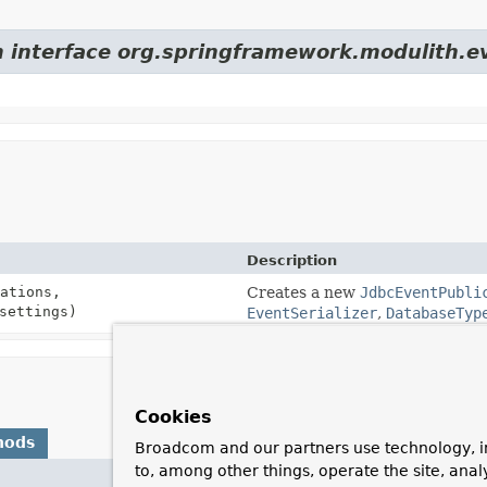
m interface org.springframework.modulith.e
Description
ations,
Creates a new
JdbcEventPubli
ettings)
EventSerializer
,
DatabaseTyp
Cookies
hods
Broadcom and our partners use technology, i
to, among other things, operate the site, anal
Description