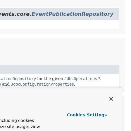
vents.core.
EventPublicationRepository
cationRepository
for the given
JdbcOperations
,
e
and
JdbcConfigurationProperties
.
Cookies Settings
ncluding cookies
yze site usage, view