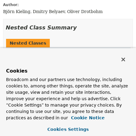
Author:
Björn Kieling, Dmitry Belyaev, Oliver Drotbohm
Nested Class Summary
Nested Classes
Modifier and Type
Class
Description
(package private)
MongoDbEventPublicationReposit
Cookies
static final record
Broadcom and our partners use technology, including
cookies to, among other things, operate the site, analyze
site usage, view and retain your site interactions,
Nested classes/interfaces inherited
improve your experience and help us advertise. Click
from
“Cookie Settings” to manage your privacy choices. By
continuing to use our site, you agree to these data
interface org.springframework.modulith.
practices as described in our
Cookie Notice
EventPublicationRepository.FailedCriteria
Cookies Settings