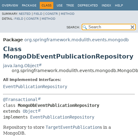
OVERVIEW
PACKAGE
CLASS
USE
TREE
DEPRECATED
INDEX
HELP
SUMMARY:
NESTED
|
FIELD
|
CONSTR
|
METHOD
DETAIL:
FIELD
|
CONSTR
|
METHOD
SEARCH:
Package
org.springframework.modulith.events.mongodb
Class
MongoDbEventPublicationRepository
java.lang.Object
org.springframework.modulith.events.mongodb.MongoDbE
All Implemented Interfaces:
EventPublicationRepository
@Transactional
class 
MongoDbEventPublicationRepository
extends 
Object
implements 
EventPublicationRepository
Repository to store
TargetEventPublication
s in a
MongoDB.