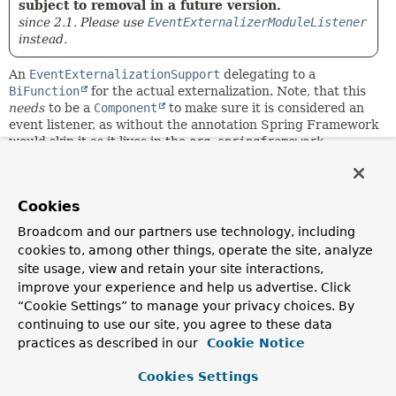
subject to removal in a future version.
since 2.1. Please use
EventExternalizerModuleListener
instead.
An
EventExternalizationSupport
delegating to a
BiFunction
for the actual externalization. Note, that this
needs
to be a
Component
to make sure it is considered an
event listener, as without the annotation Spring Framework
would skip it as it lives in the
org.springframework
package.
Since:
Cookies
1.1
Author:
Broadcom and our partners use technology, including
Oliver Drotbohm
cookies to, among other things, operate the site, analyze
site usage, view and retain your site interactions,
improve your experience and help us advertise. Click
Constructor Summary
“Cookie Settings” to manage your privacy choices. By
continuing to use our site, you agree to these data
Constructors
practices as described in our
Cookie Notice
Constructor
Cookies Settings
Description