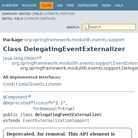
OVERVIEW
PACKAGE
CLASS
USE
TREE
DEPRECATED
INDEX
HELP
SUMMARY:
NESTED |
FIELD |
CONSTR
|
METHOD
DETAIL:
FIELD |
CONSTR
|
METHOD
SEARCH:
Package
org.springframework.modulith.events.support
Class DelegatingEventExternalizer
java.lang.Object
org.springframework.modulith.events.support.EventExter
org.springframework.modulith.events.support.Delega
All Implemented Interfaces:
ConditionalEventListener
@Component
@Deprecated
(
since
="2.1",

forRemoval
public class 
DelegatingEventExternalizer
extends 
EventExternalizationSupport
Deprecated, for removal: This API element is