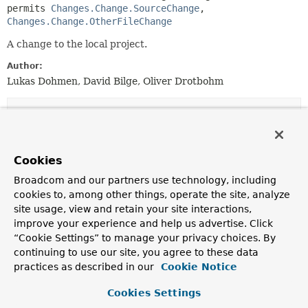
permits 
Changes.Change.SourceChange
, 
Changes.Change.OtherFileChange
A change to the local project.
Author:
Lukas Dohmen, David Bilge, Oliver Drotbohm
Nested Class Summary
Nested Classes
Cookies
Modifier and Type
Interface
Broadcom and our partners use technology, including
Description
cookies to, among other things, operate the site, analyze
site usage, view and retain your site interactions,
static final record
Changes.Change.JavaSourceChange
improve your experience and help us advertise. Click
A change in a Java source file.
“Cookie Settings” to manage your privacy choices. By
continuing to use our site, you agree to these data
static final record
Changes.Change.JavaTestSourceCh
practices as described in our
Cookie Notice
A change in a Java test source file.
Cookies Settings
static final record
Changes.Change.KotlinSourceChan