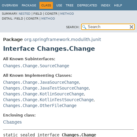
OVERVIEW
PACKAGE
CLASS
USE
TREE
DEPRECATED
INDEX
HELP
SUMMARY:
NESTED
|
FIELD |
CONSTR |
METHOD
DETAIL:
FIELD |
CONSTR |
METHOD
SEARCH:
Package
org.springframework.modulith.junit
Interface Changes.Change
All Known Subinterfaces:
Changes.Change.SourceChange
All Known Implementing Classes:
Changes.Change.JavaSourceChange
,
Changes.Change.JavaTestSourceChange
,
Changes.Change.KotlinSourceChange
,
Changes.Change.KotlinTestSourceChange
,
Changes.Change.OtherFileChange
Enclosing class:
Changes
static sealed interface 
Changes.Change