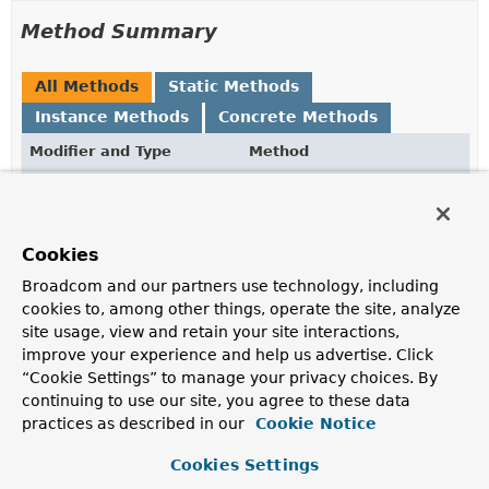
Method Summary
All Methods
Static Methods
Instance Methods
Concrete Methods
Modifier and Type
Method
Description
boolean
equals
(
Object
obj)
Cookies
LocalDate
getDate
()
Broadcom and our partners use technology, including
cookies to, among other things, operate the site, analyze
The day that has just passed.
site usage, view and retain your site interactions,
int
hashCode
()
improve your experience and help us advertise. Click
“Cookie Settings” to manage your privacy choices. By
continuing to use our site, you agree to these data
static
DayHasPassed
of
(
LocalDate
date)
practices as described in our
Cookie Notice
Creates a new
DayHasPassed
for the given
LocalDate
.
Cookies Settings