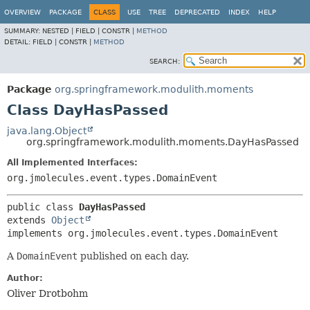
OVERVIEW
PACKAGE
CLASS
USE
TREE
DEPRECATED
INDEX
HELP
SUMMARY:
NESTED |
FIELD |
CONSTR |
METHOD
DETAIL:
FIELD |
CONSTR |
METHOD
SEARCH:
Package
org.springframework.modulith.moments
Class DayHasPassed
java.lang.Object
org.springframework.modulith.moments.DayHasPassed
All Implemented Interfaces:
org.jmolecules.event.types.DomainEvent
public class 
DayHasPassed
extends 
Object
implements org.jmolecules.event.types.DomainEvent
A
DomainEvent
published on each day.
Author:
Oliver Drotbohm