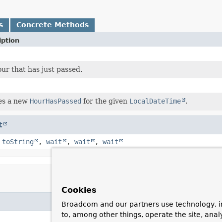
s
Concrete Methods
iption
ur that has just passed.
es a new
HourHasPassed
for the given
LocalDateTime
.
t
,
toString
,
wait
,
wait
,
wait
Cookies
Broadcom and our partners use technology, i
to, among other things, operate the site, anal