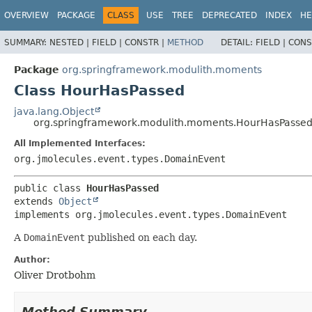
OVERVIEW
PACKAGE
CLASS
USE
TREE
DEPRECATED
INDEX
HE
SUMMARY:
NESTED |
FIELD |
CONSTR |
METHOD
DETAIL:
FIELD |
CONS
Package
org.springframework.modulith.moments
Class HourHasPassed
java.lang.Object
org.springframework.modulith.moments.HourHasPasse
All Implemented Interfaces:
org.jmolecules.event.types.DomainEvent
public class 
HourHasPassed
extends 
Object
implements org.jmolecules.event.types.DomainEvent
A
DomainEvent
published on each day.
Author:
Oliver Drotbohm
Method Summary