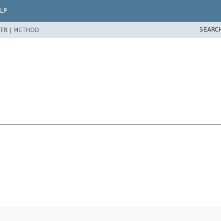
LP
SEARC
TR |
METHOD
d