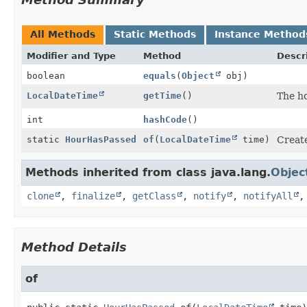
All Methods
Static Methods
Instance Method
Modifier and Type
Method
Descr
boolean
equals
(
Object
obj)
LocalDateTime
getTime
()
The ho
int
hashCode
()
static
HourHasPassed
of
(
LocalDateTime
time)
Creat
Methods inherited from class java.lang.
Objec
clone
,
finalize
,
getClass
,
notify
,
notifyAll
Method Details
of