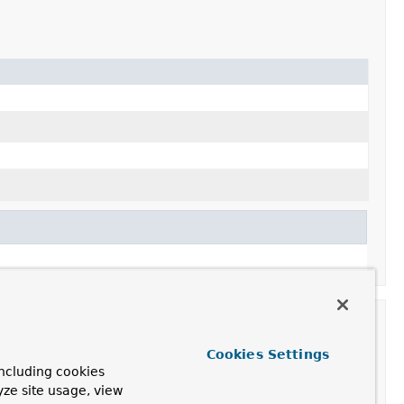
Cookies Settings
ncluding cookies
yze site usage, view