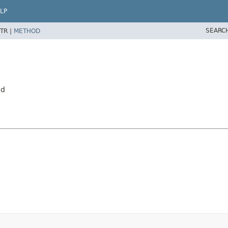
LP
SEARC
TR |
METHOD
ed