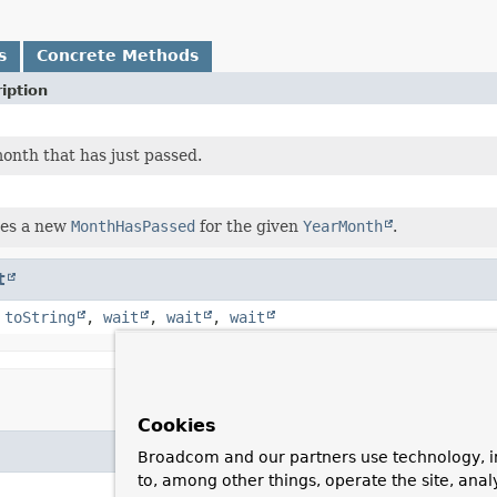
s
Concrete Methods
iption
onth that has just passed.
es a new
MonthHasPassed
for the given
YearMonth
.
t
,
toString
,
wait
,
wait
,
wait
Cookies
Broadcom and our partners use technology, i
to, among other things, operate the site, anal