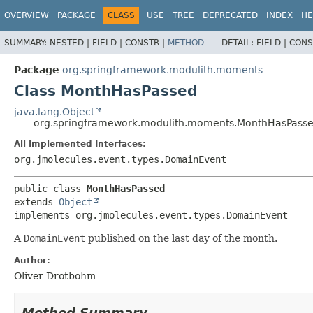
OVERVIEW
PACKAGE
CLASS
USE
TREE
DEPRECATED
INDEX
HE
SUMMARY:
NESTED |
FIELD |
CONSTR |
METHOD
DETAIL:
FIELD |
CONS
Package
org.springframework.modulith.moments
Class MonthHasPassed
java.lang.Object
org.springframework.modulith.moments.MonthHasPass
All Implemented Interfaces:
org.jmolecules.event.types.DomainEvent
public class 
MonthHasPassed
extends 
Object
implements org.jmolecules.event.types.DomainEvent
A
DomainEvent
published on the last day of the month.
Author:
Oliver Drotbohm
Method Summary