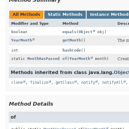
All Methods
Static Methods
Instance Method
Modifier and Type
Method
Descr
boolean
equals
(
Object
obj)
YearMonth
getMonth
()
The m
int
hashCode
()
static
MonthHasPassed
of
(
YearMonth
month)
Creat
Methods inherited from class java.lang.
Objec
clone
,
finalize
,
getClass
,
notify
,
notifyAll
Method Details
of