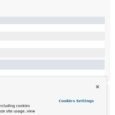
Cookies Settings
ncluding cookies
yze site usage, view