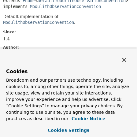
extends 
Enum
<
DefaultModulithObservationConvention
>

implements 
ModulithObservationConvention
Default implementation of
ModulithObservationConvention
.
Since:
1.4
Author:
Marcin Grzejszczak, Oliver Drotbohm
Nested Class Summary
Cookies
Broadcom and our partners use technology, including
Nested classes/interfaces inherited
cookies to, among other things, operate the site, analyze
from class java.lang.
Enum
site usage, view and retain your site interactions,
improve your experience and help us advertise. Click
Enum.EnumDesc
<
E
extends
Enum
<
E
>>
“Cookie Settings” to manage your privacy choices. By
continuing to use our site, you agree to these data
practices as described in our
Cookie Notice
Enum Constant Summary
Cookies Settings