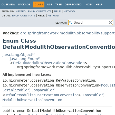
OVERVIEW
PACKAGE
CLASS
USE
TREE
DEPRECATED
INDEX
HELP
SUMMARY:
NESTED
|
ENUM CONSTANTS
|
FIELD
|
METHOD
DETAIL:
ENUM CONSTANTS
|
FIELD |
METHOD
SEARCH:
Package
org.springframework.modulith.observability.support
Enum Class
DefaultModulithObservationConventi
java.lang.Object
java.lang.Enum
<
DefaultModulithObservationConvention
>
org.springframework.modulith.observability.support.
All Implemented Interfaces:
io.micrometer.observation.KeyValuesConvention
,
io.micrometer.observation.ObservationConvention<
Moduli
Serializable
,
Comparable
<
DefaultModulithObservationConvention
>
,
Constable
,
ModulithObservationConvention
public enum 
DefaultModulithObservationConvention