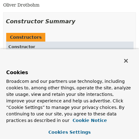
Oliver Drotbohm
Constructor Summary
Constructors
Constructor
Description
ModuleObservabilitySupport
()
Cookies
Broadcom and our partners use technology, including
cookies to, among other things, operate the site, analyze
Method Summary
site usage, view and retain your site interactions,
improve your experience and help us advertise. Click
“Cookie Settings” to manage your privacy choices. By
All Methods
Instance Methods
continuing to use our site, you agree to these data
Concrete Methods
practices as described in our
Cookie Notice
Modifier and Type
Method
Cookies Settings
Description