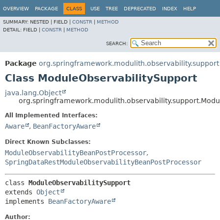
OVERVIEW
PACKAGE
CLASS
USE
TREE
DEPRECATED
INDEX
HELP
SUMMARY:
NESTED |
FIELD |
CONSTR
|
METHOD
DETAIL:
FIELD |
CONSTR
|
METHOD
SEARCH:
Package
org.springframework.modulith.observability.support
Class ModuleObservabilitySupport
java.lang.Object
org.springframework.modulith.observability.support.Modu
All Implemented Interfaces:
Aware
,
BeanFactoryAware
Direct Known Subclasses:
ModuleObservabilityBeanPostProcessor
,
SpringDataRestModuleObservabilityBeanPostProcessor
class 
ModuleObservabilitySupport
extends 
Object
implements 
BeanFactoryAware
Author: