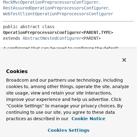
MockMvcOperationPreprocessorsConfigurer
,
RestAssuredOperationPreprocessorsConfigurer
,
WebTestClientOperationPreprocessorsConfigurer
public abstract class 
OperationPreprocessorsConfigurer<PARENT,
TYPE>
extends 
AbstractNestedConfigurer
<PARENT>
A configurer that can be used to configure the default
operation preprocessors.
Since:
2.0.0
Cookies
Author:
Broadcom and our partners use technology, including
Filip Hrisafov, Andy Wilkinson
cookies to, among other things, operate the site, analyze
site usage, view and retain your site interactions,
improve your experience and help us advertise. Click
Constructor Summary
“Cookie Settings” to manage your privacy choices. By
continuing to use our site, you agree to these data
Constructors
practices as described in our
Cookie Notice
Modifier
Constructor
Cookies Settings
Description