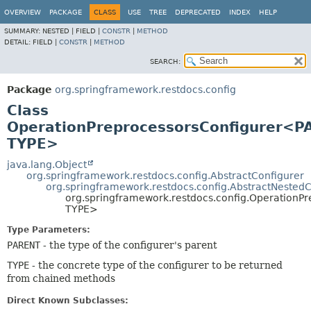
OVERVIEW
PACKAGE
CLASS
USE
TREE
DEPRECATED
INDEX
HELP
SUMMARY:
NESTED |
FIELD |
CONSTR
|
METHOD
DETAIL:
FIELD |
CONSTR
|
METHOD
SEARCH:
Package
org.springframework.restdocs.config
Class
OperationPreprocessorsConfigurer<P
TYPE>
java.lang.Object
org.springframework.restdocs.config.AbstractConfigurer
org.springframework.restdocs.config.AbstractNestedC
org.springframework.restdocs.config.OperationP
TYPE>
Type Parameters:
PARENT
- the type of the configurer's parent
TYPE
- the concrete type of the configurer to be returned
from chained methods
Direct Known Subclasses: