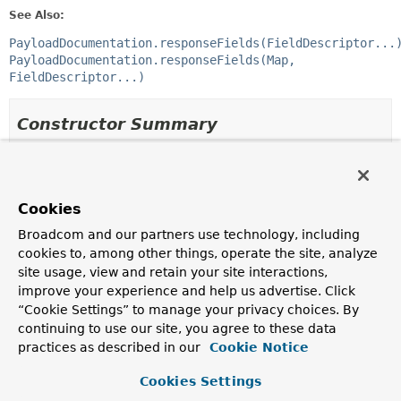
See Also:
PayloadDocumentation.responseFields(FieldDescriptor...
PayloadDocumentation.responseFields(Map,
FieldDescriptor...)
Constructor Summary
Constructors
Modifier
Constructor
Cookies
Description
Broadcom and our partners use technology, including
protected
ResponseFieldsSnippet
(
List
cookies to, among other things, operate the site, analyze
<
FieldDescriptor
> descriptors)
site usage, view and retain your site interactions,
improve your experience and help us advertise. Click
Creates a new
ResponseFieldsSnippet
that will
document the fields in the response using the given
“Cookie Settings” to manage your privacy choices. By
descriptors
.
continuing to use our site, you agree to these data
practices as described in our
Cookie Notice
protected
ResponseFieldsSnippet
(
List
<
FieldDescriptor
> descriptors,
Cookies Settings
boolean ignoreUndocumentedFields)