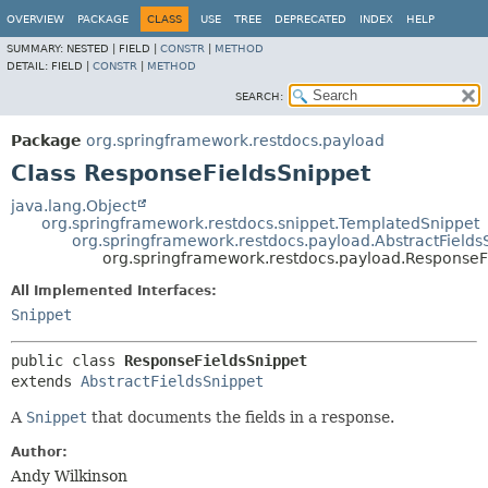
OVERVIEW
PACKAGE
CLASS
USE
TREE
DEPRECATED
INDEX
HELP
SUMMARY:
NESTED |
FIELD |
CONSTR
|
METHOD
DETAIL:
FIELD |
CONSTR
|
METHOD
SEARCH:
Package
org.springframework.restdocs.payload
Class ResponseFieldsSnippet
java.lang.Object
org.springframework.restdocs.snippet.TemplatedSnippet
org.springframework.restdocs.payload.AbstractFields
org.springframework.restdocs.payload.ResponseF
All Implemented Interfaces:
Snippet
public class 
ResponseFieldsSnippet
extends 
AbstractFieldsSnippet
A
Snippet
that documents the fields in a response.
Author:
Andy Wilkinson