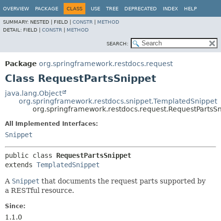
OVERVIEW
PACKAGE
CLASS
USE
TREE
DEPRECATED
INDEX
HELP
SUMMARY:
NESTED |
FIELD |
CONSTR
|
METHOD
DETAIL:
FIELD |
CONSTR
|
METHOD
SEARCH:
Package
org.springframework.restdocs.request
Class RequestPartsSnippet
java.lang.Object
org.springframework.restdocs.snippet.TemplatedSnippet
org.springframework.restdocs.request.RequestPartsS
All Implemented Interfaces:
Snippet
public class 
RequestPartsSnippet
extends 
TemplatedSnippet
A
Snippet
that documents the request parts supported by
a RESTful resource.
Since:
1.1.0