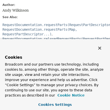
Author:
Andy Wilkinson
See Also:
RequestDocumentation.requestParts(RequestPartDescripto
RequestDocumentation.requestParts(Map,
RequestPartDescriptor...)
RequestDocumentation.relaxedRequestParts(RequestPartDe
RequestDocumentation.relaxedRequestParts(Map,
RequestPartDescriptor...)
Cookies
Constructor Summary
Broadcom and our partners use technology, including
cookies to, among other things, operate the site, analyze
Constructors
site usage, view and retain your site interactions,
improve your experience and help us advertise. Click
Modifier
Constructor
“Cookie Settings” to manage your privacy choices. By
Description
continuing to use our site, you agree to these data
practices as described in our
Cookie Notice
protected
RequestPartsSnippet
(
List
<
RequestPartDescriptor
> descriptors)
Cookies Settings
Creates a new
RequestPartsSnippet
that will