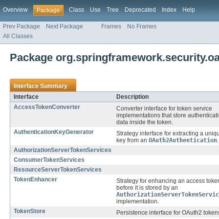
Overview
Class
Use
Tree
Deprecated
Index
Help
Package
Prev Package
Next Package
Frames
No Frames
All Classes
Package org.springframework.security.oa
Interface Summary
Interface
Description
AccessTokenConverter
Converter interface for token service
implementations that store authenticat
data inside the token.
AuthenticationKeyGenerator
Strategy interface for extracting a uniq
key from an
OAuth2Authentication
.
AuthorizationServerTokenServices
ConsumerTokenServices
ResourceServerTokenServices
TokenEnhancer
Strategy for enhancing an access toke
before it is stored by an
AuthorizationServerTokenServic
implementation.
TokenStore
Persistence interface for OAuth2 token