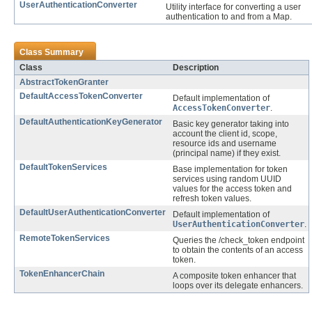
UserAuthenticationConverter
Utility interface for converting a user
authentication to and from a Map.
Class Summary
Class
Description
AbstractTokenGranter
DefaultAccessTokenConverter
Default implementation of
AccessTokenConverter
.
DefaultAuthenticationKeyGenerator
Basic key generator taking into
account the client id, scope,
resource ids and username
(principal name) if they exist.
DefaultTokenServices
Base implementation for token
services using random UUID
values for the access token and
refresh token values.
DefaultUserAuthenticationConverter
Default implementation of
UserAuthenticationConverter
.
RemoteTokenServices
Queries the /check_token endpoint
to obtain the contents of an access
token.
TokenEnhancerChain
A composite token enhancer that
loops over its delegate enhancers.