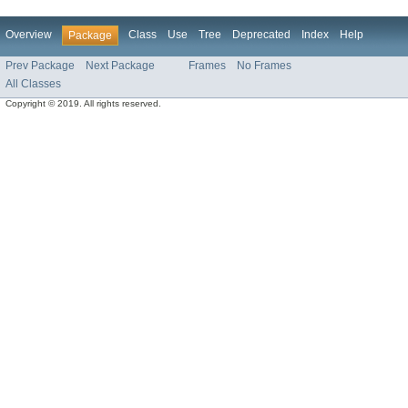
Overview
Class
Use
Tree
Deprecated
Index
Help
Package
Prev Package
Next Package
Frames
No Frames
All Classes
Copyright © 2019. All rights reserved.