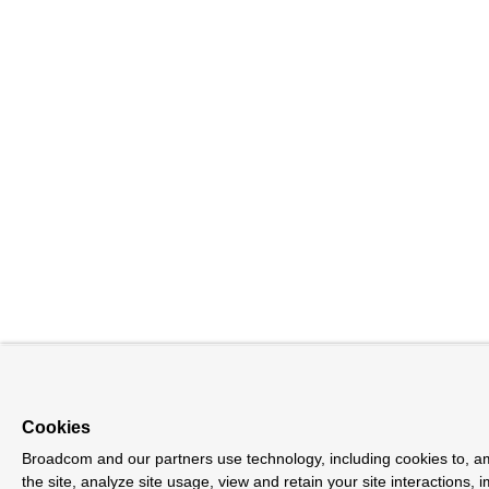
Cookies
Broadcom and our partners use technology, including cookies to, a
the site, analyze site usage, view and retain your site interactions