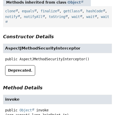
Methods inherited from class
Object
clone
,
equals
,
finalize
,
getClass
,
hashCode
,
notify
,
notifyAll
,
toString
,
wait
,
wait
,
wait
Constructor Details
AspectJMethodSecurityInterceptor
public
AspectJMethodSecurityInterceptor
()
Deprecated.
Method Details
invoke
public
Object
invoke