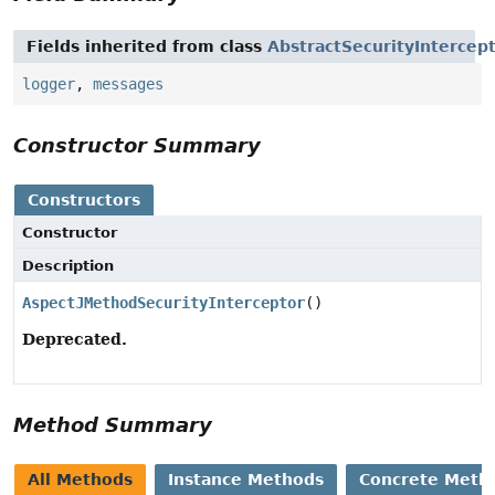
Fields inherited from class
AbstractSecurityIntercep
logger
,
messages
Constructor Summary
Constructors
Constructor
Description
AspectJMethodSecurityInterceptor
()
Deprecated.
Method Summary
All Methods
Instance Methods
Concrete Meth