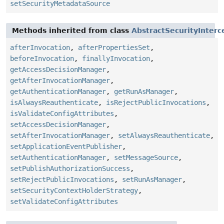
setSecurityMetadataSource
Methods inherited from class
AbstractSecurityInterc
afterInvocation
,
afterPropertiesSet
,
beforeInvocation
,
finallyInvocation
,
getAccessDecisionManager
,
getAfterInvocationManager
,
getAuthenticationManager
,
getRunAsManager
,
isAlwaysReauthenticate
,
isRejectPublicInvocations
,
isValidateConfigAttributes
,
setAccessDecisionManager
,
setAfterInvocationManager
,
setAlwaysReauthenticate
,
setApplicationEventPublisher
,
setAuthenticationManager
,
setMessageSource
,
setPublishAuthorizationSuccess
,
setRejectPublicInvocations
,
setRunAsManager
,
setSecurityContextHolderStrategy
,
setValidateConfigAttributes