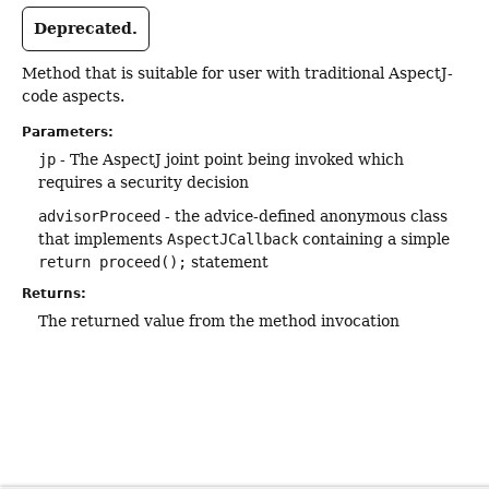
Deprecated.
Method that is suitable for user with traditional AspectJ-
code aspects.
Parameters:
jp
- The AspectJ joint point being invoked which
requires a security decision
advisorProceed
- the advice-defined anonymous class
that implements
AspectJCallback
containing a simple
return proceed();
statement
Returns:
The returned value from the method invocation