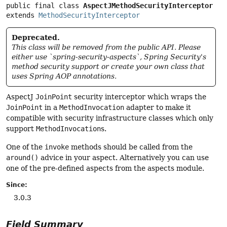
public final class 
AspectJMethodSecurityInterceptor
extends 
MethodSecurityInterceptor
Deprecated.
This class will be removed from the public API. Please
either use `spring-security-aspects`, Spring Security's
method security support or create your own class that
uses Spring AOP annotations.
AspectJ
JoinPoint
security interceptor which wraps the
JoinPoint
in a
MethodInvocation
adapter to make it
compatible with security infrastructure classes which only
support
MethodInvocation
s.
One of the
invoke
methods should be called from the
around()
advice in your aspect. Alternatively you can use
one of the pre-defined aspects from the aspects module.
Since:
3.0.3
Field Summary