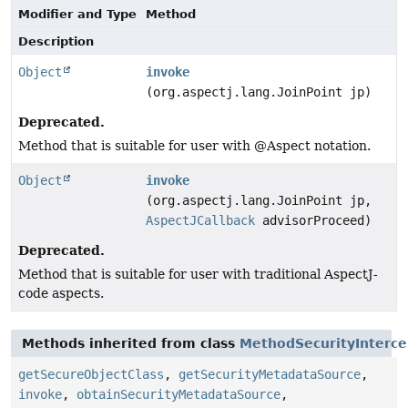
Modifier and Type
Method
Description
Object
invoke
(org.aspectj.lang.JoinPoint jp)
Deprecated.
Method that is suitable for user with @Aspect notation.
Object
invoke
(org.aspectj.lang.JoinPoint jp,
AspectJCallback
advisorProceed)
Deprecated.
Method that is suitable for user with traditional AspectJ-
code aspects.
Methods inherited from class
MethodSecurityInterce
getSecureObjectClass
,
getSecurityMetadataSource
,
invoke
,
obtainSecurityMetadataSource
,