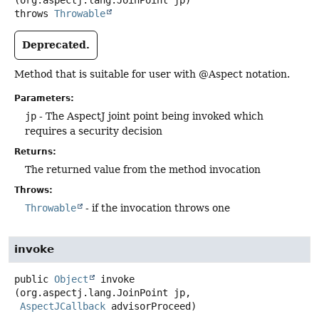
(org.aspectj.lang.JoinPoint jp)
throws
Throwable
Deprecated.
Method that is suitable for user with @Aspect notation.
Parameters:
jp
- The AspectJ joint point being invoked which
requires a security decision
Returns:
The returned value from the method invocation
Throws:
Throwable
- if the invocation throws one
invoke
public
Object
invoke
(org.aspectj.lang.JoinPoint jp,

AspectJCallback
 advisorProceed)