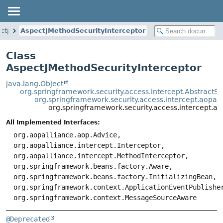
ctj
AspectJMethodSecurityInterceptor
Class
AspectJMethodSecurityInterceptor
java.lang.Object
org.springframework.security.access.intercept.AbstractSe
org.springframework.security.access.intercept.aopal
org.springframework.security.access.intercept.as
All Implemented Interfaces:
org.aopalliance.aop.Advice,
org.aopalliance.intercept.Interceptor,
org.aopalliance.intercept.MethodInterceptor,
org.springframework.beans.factory.Aware,
org.springframework.beans.factory.InitializingBean,
org.springframework.context.ApplicationEventPublishe
org.springframework.context.MessageSourceAware
@Deprecated