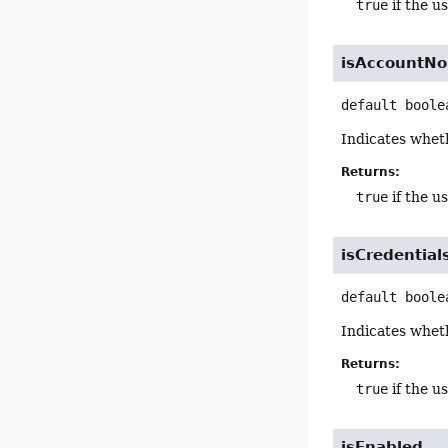
true
if the u
isAccountN
default
boole
Indicates wheth
Returns:
true
if the u
isCredentia
default
boole
Indicates wheth
Returns:
true
if the u
isEnabled