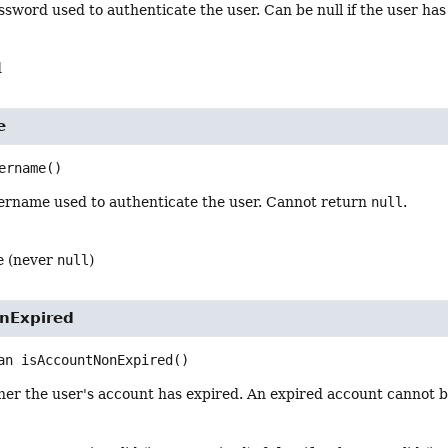
sword used to authenticate the user. Can be null if the user has 
d
e
ername
()
ername used to authenticate the user. Cannot return
null
.
e (never
null
)
nExpired
an
isAccountNonExpired
()
her the user's account has expired. An expired account cannot b