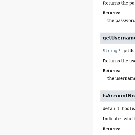
Returns the pas
Returns:
the passwor
getUsernam
String
getUs
Returns the us
Returns:
the usernam
isAccountNo
default
boole
Indicates whet
Returns: