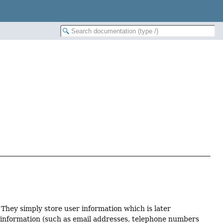
They simply store user information which is later
r information (such as email addresses, telephone numbers