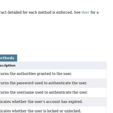
ract detailed for each method is enforced. See
User
for a
Methods
scription
urns the authorities granted to the user.
urns the password used to authenticate the user.
urns the username used to authenticate the user.
icates whether the user's account has expired.
icates whether the user is locked or unlocked.