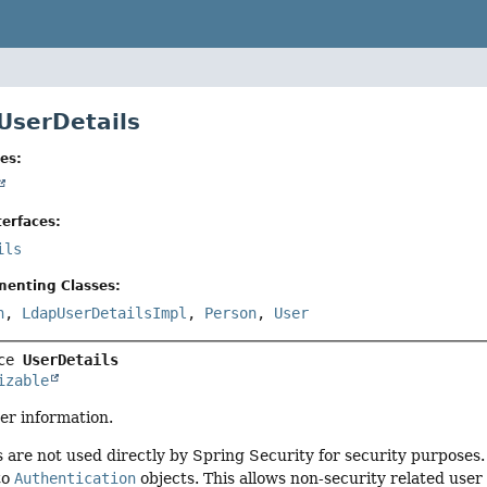
 UserDetails
es:
erfaces:
ils
menting Classes:
n
,
LdapUserDetailsImpl
,
Person
,
User
ce 
UserDetails
izable
er information.
are not used directly by Spring Security for security purposes. 
to
Authentication
objects. This allows non-security related use