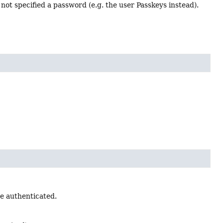
not specified a password (e.g. the user Passkeys instead).
e authenticated.