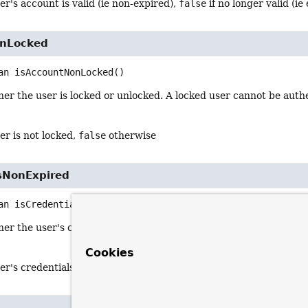
ser's account is valid (ie non-expired),
false
if no longer valid (ie
onLocked
an
isAccountNonLocked
()
er the user is locked or unlocked. A locked user cannot be auth
ser is not locked,
false
otherwise
lsNonExpired
an
isCredentialsNonExpired
()
er the user's credentials (password) has expired. Expired crede
Cookies
ser's credentials are valid (ie non-expired),
false
if no longer vali