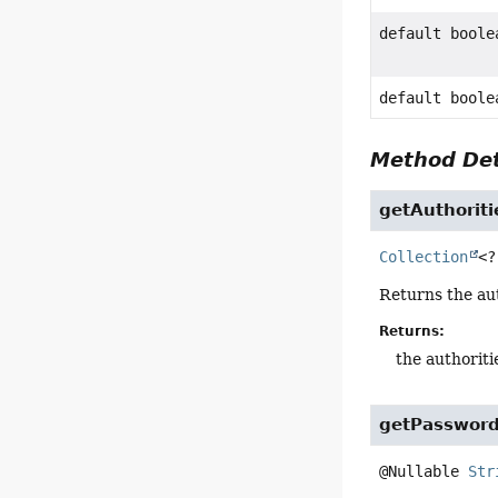
default boole
default boole
Method Det
getAuthoriti
Collection
<?
Returns the au
Returns:
the authoriti
getPasswor
@Nullable 
Str