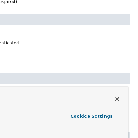
 expired)
enticated.
ntials prevent authentication.
Cookies Settings
d (ie expired)