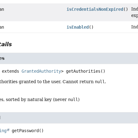
Ind
an
isCredentialsNonExpired
()
exp
Ind
an
isEnabled
()
ails
es
 extends 
GrantedAuthority
>
getAuthorities
()
thorities granted to the user. Cannot return
null
.
es, sorted by natural key (never
null
)
d
ing
getPassword
()