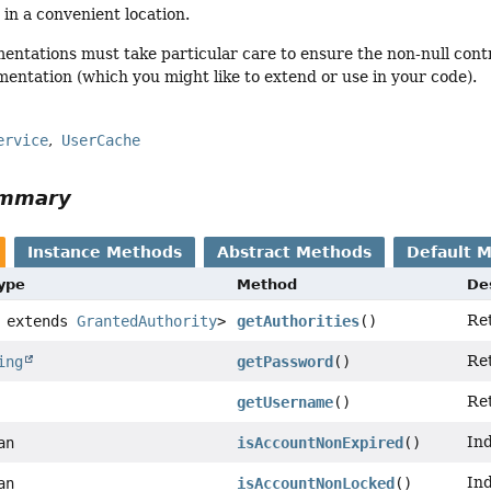
 in a convenient location.
ntations must take particular care to ensure the non-null cont
entation (which you might like to extend or use in your code).
ervice
UserCache
ummary
Instance Methods
Abstract Methods
Default 
Type
Method
De
Ret
 extends
GrantedAuthority
>
getAuthorities
()
Ret
ing
getPassword
()
Ret
getUsername
()
Ind
an
isAccountNonExpired
()
Ind
an
isAccountNonLocked
()