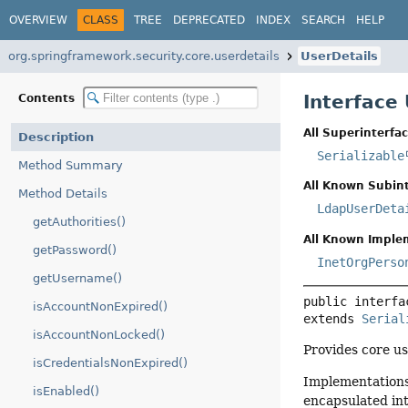
OVERVIEW
CLASS
TREE
DEPRECATED
INDEX
SEARCH
HELP
org.springframework.security.core.userdetails
UserDetails
Interface
Contents
All Superinterfac
Description
Serializable
Method Summary
All Known Subint
Method Details
LdapUserDeta
getAuthorities()
All Known Imple
getPassword()
InetOrgPerso
getUsername()
public interfa
isAccountNonExpired()
extends 
Serial
isAccountNonLocked()
Provides core us
isCredentialsNonExpired()
Implementations 
isEnabled()
encapsulated in