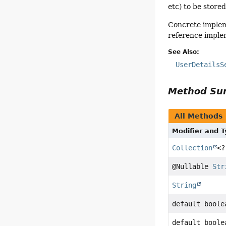
etc) to be stored
Concrete impleme
reference implem
See Also:
UserDetailsS
Method S
All Methods
Modifier and 
Collection
<?
@Nullable
Str
String
default boole
default boole