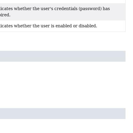
icates whether the user's credentials (password) has
ired.
icates whether the user is enabled or disabled.