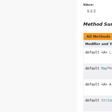
Since:
5.2.2
Method S
All Methods
Modifier and 
default <A>
L
default
Map
<
default <A> A
default
Strin