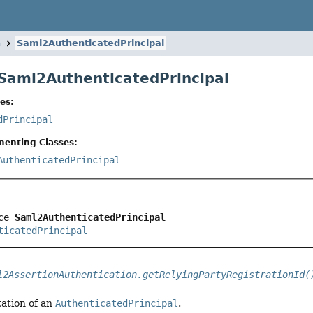
n
Saml2AuthenticatedPrincipal
 Saml2AuthenticatedPrincipal
es:
dPrincipal
menting Classes:
AuthenticatedPrincipal
ce 
Saml2AuthenticatedPrincipal
ticatedPrincipal
l2AssertionAuthentication.getRelyingPartyRegistrationId(
ation of an
AuthenticatedPrincipal
.