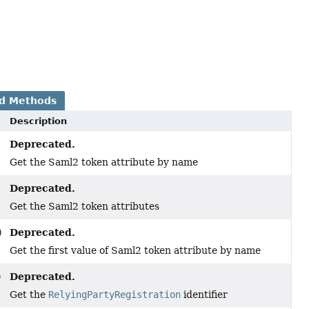
d Methods
Description
Deprecated.
Get the Saml2 token attribute by name
Deprecated.
Get the Saml2 token attributes
Deprecated.
)
Get the first value of Saml2 token attribute by name
Deprecated.
)
Get the
RelyingPartyRegistration
identifier