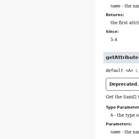
name
- the na
Returns:
the first att
Since:
5.4
getAttribute
default
<A>
L
Deprecated.
Get the Saml2 
Type Parameter
A
- the type o
Parameters:
name
- the na