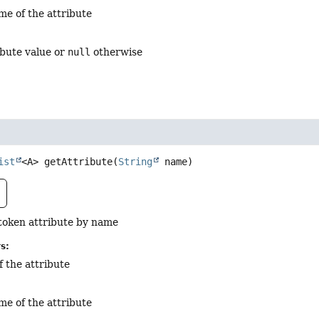
me of the attribute
ribute value or
null
otherwise
ist
<A>
getAttribute
(
String
 name)
token attribute by name
s:
f the attribute
me of the attribute