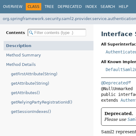
OVERVIEW
CLASS
TREE
DEPRECATED
INDEX
SEARCH
HELP
org.springframework.security.saml2.provider.service.authenticatio
Interface
Contents
All Superinterfac
Description
Authenticate
Method Summary
All Known Imple
Method Details
DefaultSaml2
getFirstAttribute(String)
@Deprecated
getAttribute(String)
getAttributes()
public interfa
extends 
Authen
getRelyingPartyRegistrationId()
getSessionIndexes()
Deprecated.
Please use
Sam
Saml2 represent