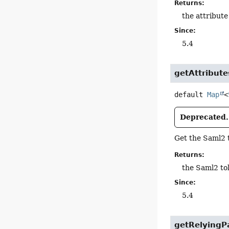
Returns:
the attribute
Since:
5.4
getAttribute
default
Map
<
Deprecated.
Get the Saml2 
Returns:
the Saml2 to
Since:
5.4
getRelyingPa