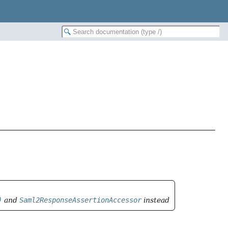
)
and
Saml2ResponseAssertionAccessor
instead