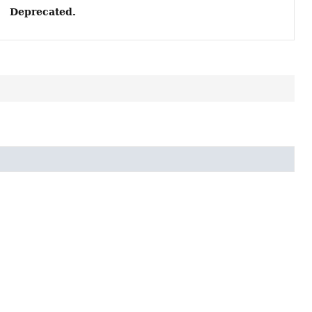
Deprecated.