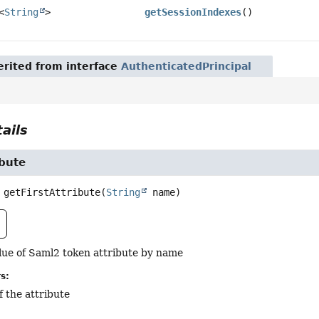
<
String
>
getSessionIndexes
()
rited from interface
AuthenticatedPrincipal
ails
ibute
getFirstAttribute
(
String
 name)
alue of Saml2 token attribute by name
s:
f the attribute