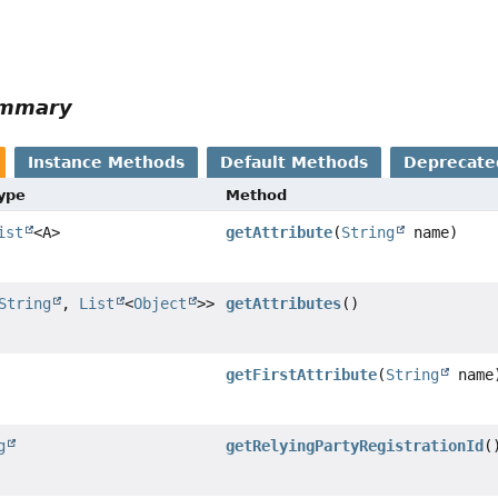
ummary
Instance Methods
Default Methods
Deprecate
Type
Method
ist
<A>
getAttribute
(
String
name)
String
,
List
<
Object
>>
getAttributes
()
getFirstAttribute
(
String
name
g
getRelyingPartyRegistrationId
(