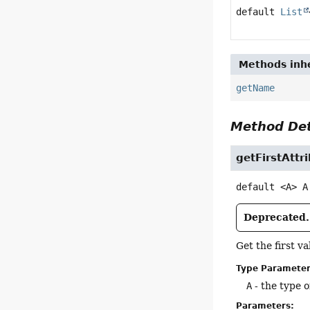
default
List
Methods inhe
getName
Method Det
getFirstAttr
default
<A>
A
Deprecated.
Get the first v
Type Parameter
A
- the type o
Parameters: