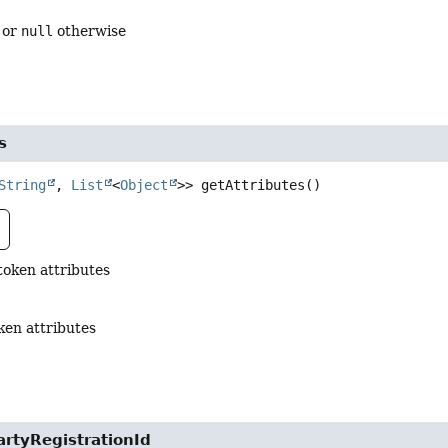
 or
null
otherwise
s
String
, 
List
<
Object
>>
getAttributes
()
token attributes
ken attributes
rtyRegistrationId