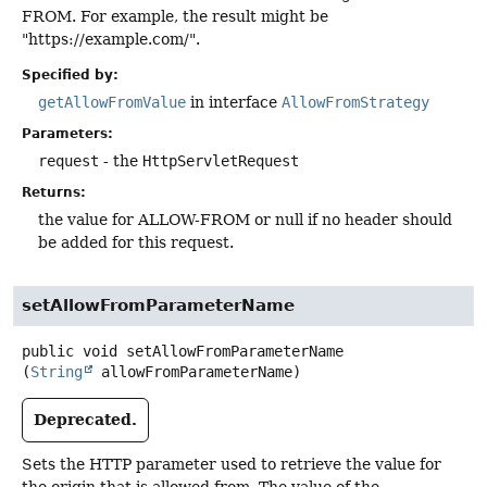
FROM. For example, the result might be
"https://example.com/".
Specified by:
getAllowFromValue
in interface
AllowFromStrategy
Parameters:
request
- the
HttpServletRequest
Returns:
the value for ALLOW-FROM or null if no header should
be added for this request.
setAllowFromParameterName
public
void
setAllowFromParameterName
(
String
 allowFromParameterName)
Deprecated.
Sets the HTTP parameter used to retrieve the value for