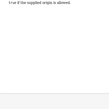
true
if the supplied origin is allowed.