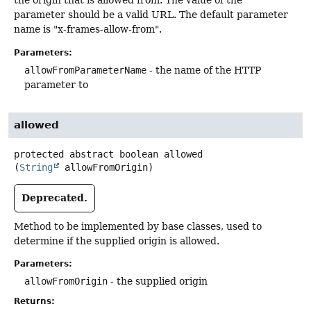
the origin that is allowed from. The value of the
parameter should be a valid URL. The default parameter
name is "x-frames-allow-from".
Parameters:
allowFromParameterName
- the name of the HTTP
parameter to
allowed
protected abstract
boolean
allowed
(
String
 allowFromOrigin)
Deprecated.
Method to be implemented by base classes, used to
determine if the supplied origin is allowed.
Parameters:
allowFromOrigin
- the supplied origin
Returns: