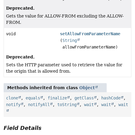
Deprecated.
Gets the value for ALLOW-FROM excluding the ALLOW-
FROM.
void
setAllowFromParameterName
(
String
allowFromParameterName)
Deprecated.
Sets the HTTP parameter used to retrieve the value for
the origin that is allowed from.
Methods inherited from class
Object
clone
,
equals
,
finalize
,
getClass
,
hashCode
,
notify
,
notifyAll
,
toString
,
wait
,
wait
,
wait
Field Details