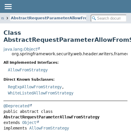
ons
AbstractRequestParameterAllowFromStrategy
Class
AbstractRequestParameterAllowFrom
java.lang.Object
org.springframework.security.web.header.writers.frame
All Implemented Interfaces:
AllowFromStrategy
Direct Known Subclasses:
RegExpAllowFromStrategy
,
WhiteListedAllowFromStrategy
@Deprecated
public abstract class 
AbstractRequestParameterAllowFromStrategy
extends 
Object
implements 
AllowFromStrategy