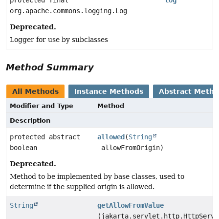
protected final
log
org.apache.commons.logging.Log
Deprecated.
Logger for use by subclasses
Method Summary
All Methods
Instance Methods
Abstract Meth
Modifier and Type
Method
Description
protected abstract
allowed
(
String
boolean
allowFromOrigin)
Deprecated.
Method to be implemented by base classes, used to
determine if the supplied origin is allowed.
String
getAllowFromValue
(jakarta.servlet.http.HttpServl