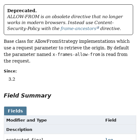
Deprecated.
ALLOW-FROM is an obsolete directive that no longer
works in modern browsers. Instead use Content-
Security-Policy with the
frame-ancestors
directive.
Base class for AllowFromStrategy implementations which
use a request parameter to retrieve the origin. By default
the parameter named
x-frames-allow-from
is read from
the request.
Since:
3.2
Field Summary
Fields
Modifier and Type
Field
Description