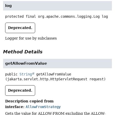
log
protected final
org.apache.commons.logging.Log
log
Deprecated.
Logger for use by subclasses
Method Details
getAllowFromValue
public
String
getAllowFromValue
(jakarta.servlet.http.HttpServletRequest request)
Deprecated.
Description copied from
interface:
AllowFromStrategy
Gets the value for ALLOW-FROM excluding the ALLOW-