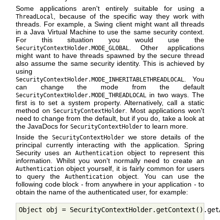
Some applications aren't entirely suitable for using a
, because of the specific way they work with
ThreadLocal
threads. For example, a Swing client might want all threads
in a Java Virtual Machine to use the same security context.
For this situation you would use the
. Other applications
SecurityContextHolder.MODE_GLOBAL
might want to have threads spawned by the secure thread
also assume the same security identity. This is achieved by
using
. You
SecurityContextHolder.MODE_INHERITABLETHREADLOCAL
can change the mode from the default
in two ways. The
SecurityContextHolder.MODE_THREADLOCAL
first is to set a system property. Alternatively, call a static
method on
. Most applications won't
SecurityContextHolder
need to change from the default, but if you do, take a look at
the JavaDocs for
to learn more.
SecurityContextHolder
Inside the
we store details of the
SecurityContextHolder
principal currently interacting with the application. Spring
Security uses an
object to represent this
Authentication
information. Whilst you won't normally need to create an
object yourself, it is fairly common for users
Authentication
to query the
object. You can use the
Authentication
following code block - from anywhere in your application - to
obtain the name of the authenticated user, for example:
Object obj = SecurityContextHolder.getContext().get