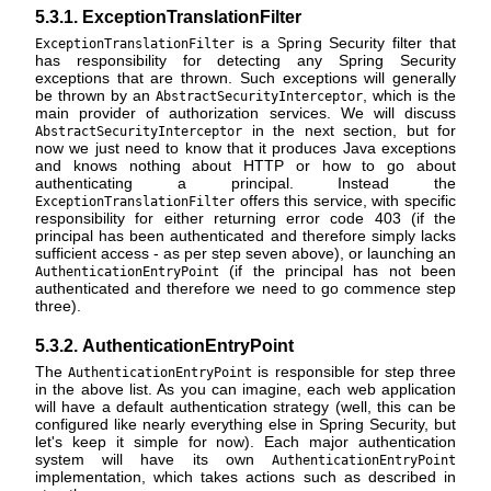
5.3.1. ExceptionTranslationFilter
is a Spring Security filter that
ExceptionTranslationFilter
has responsibility for detecting any Spring Security
exceptions that are thrown. Such exceptions will generally
be thrown by an
, which is the
AbstractSecurityInterceptor
main provider of authorization services. We will discuss
in the next section, but for
AbstractSecurityInterceptor
now we just need to know that it produces Java exceptions
and knows nothing about HTTP or how to go about
authenticating a principal. Instead the
offers this service, with specific
ExceptionTranslationFilter
responsibility for either returning error code 403 (if the
principal has been authenticated and therefore simply lacks
sufficient access - as per step seven above), or launching an
(if the principal has not been
AuthenticationEntryPoint
authenticated and therefore we need to go commence step
three).
5.3.2. AuthenticationEntryPoint
The
is responsible for step three
AuthenticationEntryPoint
in the above list. As you can imagine, each web application
will have a default authentication strategy (well, this can be
configured like nearly everything else in Spring Security, but
let's keep it simple for now). Each major authentication
system will have its own
AuthenticationEntryPoint
implementation, which takes actions such as described in