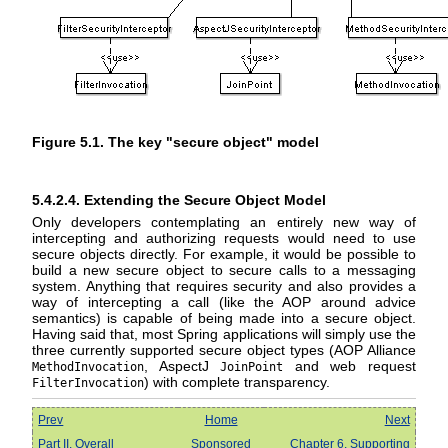
Figure 5.1. The key "secure object" model
5.4.2.4. Extending the Secure Object Model
Only developers contemplating an entirely new way of
intercepting and authorizing requests would need to use
secure objects directly. For example, it would be possible to
build a new secure object to secure calls to a messaging
system. Anything that requires security and also provides a
way of intercepting a call (like the AOP around advice
semantics) is capable of being made into a secure object.
Having said that, most Spring applications will simply use the
three currently supported secure object types (AOP Alliance
, AspectJ
and web request
MethodInvocation
JoinPoint
) with complete transparency.
FilterInvocation
Prev
Home
Next
Part II. Overall
Sponsored
Chapter 6. Supporting