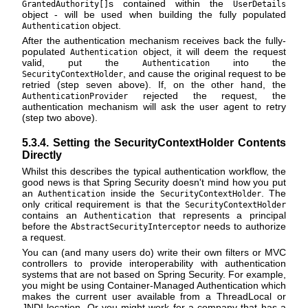
s contained within the
GrantedAuthority[]
UserDetails
object - will be used when building the fully populated
object.
Authentication
After the authentication mechanism receives back the fully-
populated
object, it will deem the request
Authentication
valid, put the
into the
Authentication
, and cause the original request to be
SecurityContextHolder
retried (step seven above). If, on the other hand, the
rejected the request, the
AuthenticationProvider
authentication mechanism will ask the user agent to retry
(step two above).
5.3.4. Setting the SecurityContextHolder Contents
Directly
Whilst this describes the typical authentication workflow, the
good news is that Spring Security doesn't mind how you put
an
inside the
. The
Authentication
SecurityContextHolder
only critical requirement is that the
SecurityContextHolder
contains an
that represents a principal
Authentication
before the
needs to authorize
AbstractSecurityInterceptor
a request.
You can (and many users do) write their own filters or MVC
controllers to provide interoperability with authentication
systems that are not based on Spring Security. For example,
you might be using Container-Managed Authentication which
makes the current user available from a ThreadLocal or
JNDI location. Or you might work for a company that has a