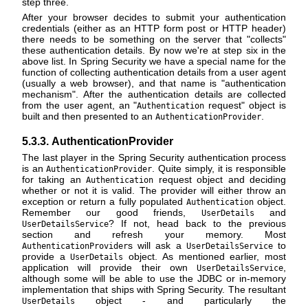
step three.
After your browser decides to submit your authentication
credentials (either as an HTTP form post or HTTP header)
there needs to be something on the server that "collects"
these authentication details. By now we're at step six in the
above list. In Spring Security we have a special name for the
function of collecting authentication details from a user agent
(usually a web browser), and that name is "authentication
mechanism". After the authentication details are collected
from the user agent, an "
request" object is
Authentication
built and then presented to an
.
AuthenticationProvider
5.3.3. AuthenticationProvider
The last player in the Spring Security authentication process
is an
. Quite simply, it is responsible
AuthenticationProvider
for taking an
request object and deciding
Authentication
whether or not it is valid. The provider will either throw an
exception or return a fully populated
object.
Authentication
Remember our good friends,
and
UserDetails
? If not, head back to the previous
UserDetailsService
section and refresh your memory. Most
s will ask a
to
AuthenticationProvider
UserDetailsService
provide a
object. As mentioned earlier, most
UserDetails
application will provide their own
,
UserDetailsService
although some will be able to use the JDBC or in-memory
implementation that ships with Spring Security. The resultant
object - and particularly the
UserDetails