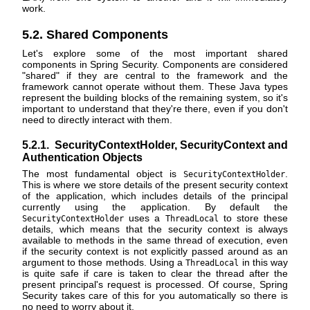
work.
5.2. Shared Components
Let's explore some of the most important shared
components in Spring Security. Components are considered
"shared" if they are central to the framework and the
framework cannot operate without them. These Java types
represent the building blocks of the remaining system, so it's
important to understand that they're there, even if you don't
need to directly interact with them.
5.2.1. SecurityContextHolder, SecurityContext and
Authentication Objects
The most fundamental object is
.
SecurityContextHolder
This is where we store details of the present security context
of the application, which includes details of the principal
currently using the application. By default the
uses a
to store these
SecurityContextHolder
ThreadLocal
details, which means that the security context is always
available to methods in the same thread of execution, even
if the security context is not explicitly passed around as an
argument to those methods. Using a
in this way
ThreadLocal
is quite safe if care is taken to clear the thread after the
present principal's request is processed. Of course, Spring
Security takes care of this for you automatically so there is
no need to worry about it.