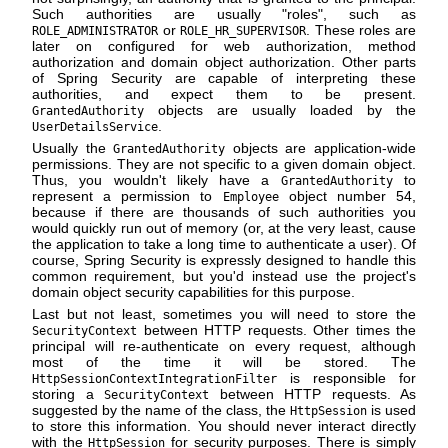
Such authorities are usually "roles", such as
or
. These roles are
ROLE_ADMINISTRATOR
ROLE_HR_SUPERVISOR
later on configured for web authorization, method
authorization and domain object authorization. Other parts
of Spring Security are capable of interpreting these
authorities, and expect them to be present.
objects are usually loaded by the
GrantedAuthority
.
UserDetailsService
Usually the
objects are application-wide
GrantedAuthority
permissions. They are not specific to a given domain object.
Thus, you wouldn't likely have a
to
GrantedAuthority
represent a permission to
object number 54,
Employee
because if there are thousands of such authorities you
would quickly run out of memory (or, at the very least, cause
the application to take a long time to authenticate a user). Of
course, Spring Security is expressly designed to handle this
common requirement, but you'd instead use the project's
domain object security capabilities for this purpose.
Last but not least, sometimes you will need to store the
between HTTP requests. Other times the
SecurityContext
principal will re-authenticate on every request, although
most of the time it will be stored. The
is responsible for
HttpSessionContextIntegrationFilter
storing a
between HTTP requests. As
SecurityContext
suggested by the name of the class, the
is used
HttpSession
to store this information. You should never interact directly
with the
for security purposes. There is simply
HttpSession