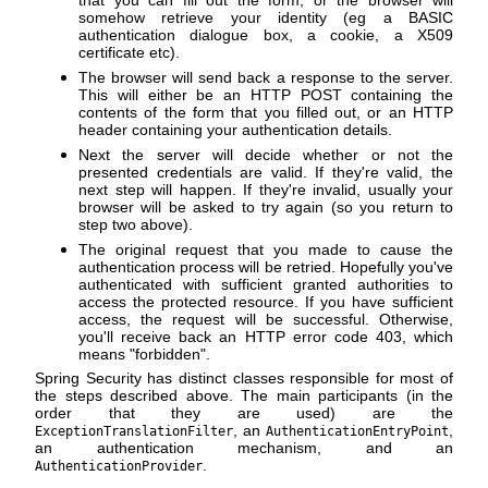
somehow retrieve your identity (eg a BASIC
authentication dialogue box, a cookie, a X509
certificate etc).
The browser will send back a response to the server.
This will either be an HTTP POST containing the
contents of the form that you filled out, or an HTTP
header containing your authentication details.
Next the server will decide whether or not the
presented credentials are valid. If they're valid, the
next step will happen. If they're invalid, usually your
browser will be asked to try again (so you return to
step two above).
The original request that you made to cause the
authentication process will be retried. Hopefully you've
authenticated with sufficient granted authorities to
access the protected resource. If you have sufficient
access, the request will be successful. Otherwise,
you'll receive back an HTTP error code 403, which
means "forbidden".
Spring Security has distinct classes responsible for most of
the steps described above. The main participants (in the
order that they are used) are the
, an
,
ExceptionTranslationFilter
AuthenticationEntryPoint
an authentication mechanism, and an
.
AuthenticationProvider