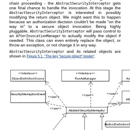
chain proceeding - the
gets
AbstractSecurityInterceptor
one final chance to handle the invocation. At this stage the
is interested in possibly
AbstractSecurityInterceptor
modifying the return object. We might want this to happen
because an authorization decision couldn't be made "on the
way in" to a secure object invocation. Being highly
pluggable,
will pass control to
AbstractSecurityInterceptor
an
to actually modify the object if
AfterInvocationManager
needed. This class can even entirely replace the object, or
throw an exception, or not change it in any way.
and its related objects are
AbstractSecurityInterceptor
shown in
.
Figure 5.1, “The key "secure object" model”