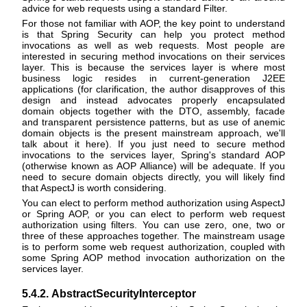
advice for web requests using a standard Filter.
For those not familiar with AOP, the key point to understand
is that Spring Security can help you protect method
invocations as well as web requests. Most people are
interested in securing method invocations on their services
layer. This is because the services layer is where most
business logic resides in current-generation J2EE
applications (for clarification, the author disapproves of this
design and instead advocates properly encapsulated
domain objects together with the DTO, assembly, facade
and transparent persistence patterns, but as use of anemic
domain objects is the present mainstream approach, we'll
talk about it here). If you just need to secure method
invocations to the services layer, Spring's standard AOP
(otherwise known as AOP Alliance) will be adequate. If you
need to secure domain objects directly, you will likely find
that AspectJ is worth considering.
You can elect to perform method authorization using AspectJ
or Spring AOP, or you can elect to perform web request
authorization using filters. You can use zero, one, two or
three of these approaches together. The mainstream usage
is to perform some web request authorization, coupled with
some Spring AOP method invocation authorization on the
services layer.
5.4.2. AbstractSecurityInterceptor