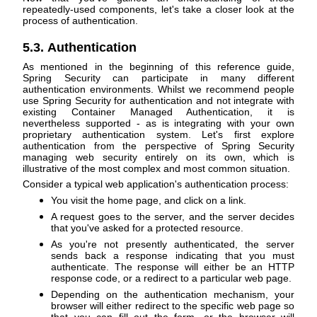
repeatedly-used components, let's take a closer look at the
process of authentication.
5.3. Authentication
As mentioned in the beginning of this reference guide,
Spring Security can participate in many different
authentication environments. Whilst we recommend people
use Spring Security for authentication and not integrate with
existing Container Managed Authentication, it is
nevertheless supported - as is integrating with your own
proprietary authentication system. Let's first explore
authentication from the perspective of Spring Security
managing web security entirely on its own, which is
illustrative of the most complex and most common situation.
Consider a typical web application's authentication process:
You visit the home page, and click on a link.
A request goes to the server, and the server decides
that you've asked for a protected resource.
As you're not presently authenticated, the server
sends back a response indicating that you must
authenticate. The response will either be an HTTP
response code, or a redirect to a particular web page.
Depending on the authentication mechanism, your
browser will either redirect to the specific web page so
that you can fill out the form, or the browser will