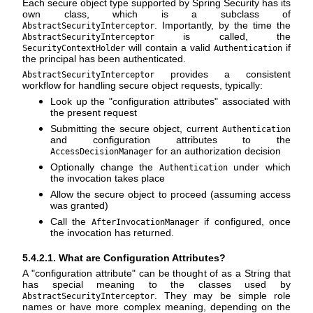
Each secure object type supported by Spring Security has its
own class, which is a subclass of
. Importantly, by the time the
AbstractSecurityInterceptor
is called, the
AbstractSecurityInterceptor
will contain a valid
if
SecurityContextHolder
Authentication
the principal has been authenticated.
provides a consistent
AbstractSecurityInterceptor
workflow for handling secure object requests, typically:
Look up the "configuration attributes" associated with
the present request
Submitting the secure object, current
Authentication
and configuration attributes to the
for an authorization decision
AccessDecisionManager
Optionally change the
under which
Authentication
the invocation takes place
Allow the secure object to proceed (assuming access
was granted)
Call the
if configured, once
AfterInvocationManager
the invocation has returned.
5.4.2.1. What are Configuration Attributes?
A "configuration attribute" can be thought of as a String that
has special meaning to the classes used by
. They may be simple role
AbstractSecurityInterceptor
names or have more complex meaning, depending on the