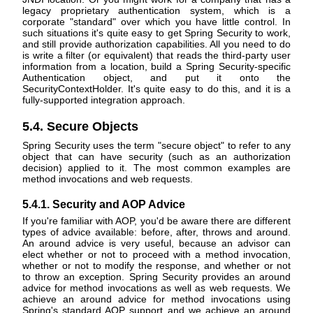
legacy proprietary authentication system, which is a
corporate "standard" over which you have little control. In
such situations it's quite easy to get Spring Security to work,
and still provide authorization capabilities. All you need to do
is write a filter (or equivalent) that reads the third-party user
information from a location, build a Spring Security-specific
Authentication object, and put it onto the
SecurityContextHolder. It's quite easy to do this, and it is a
fully-supported integration approach.
5.4. Secure Objects
Spring Security uses the term "secure object" to refer to any
object that can have security (such as an authorization
decision) applied to it. The most common examples are
method invocations and web requests.
5.4.1. Security and AOP Advice
If you're familiar with AOP, you'd be aware there are different
types of advice available: before, after, throws and around.
An around advice is very useful, because an advisor can
elect whether or not to proceed with a method invocation,
whether or not to modify the response, and whether or not
to throw an exception. Spring Security provides an around
advice for method invocations as well as web requests. We
achieve an around advice for method invocations using
Spring's standard AOP support and we achieve an around