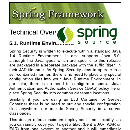
Technical Overview
5.1. Runtime Environment
Spring Security is written to execute within a standard Java
1.4 Runtime Environment. It also supports Java 5.0,
although the Java types which are specific to this release
are packaged in a separate package with the suffix "tiger" in
their JAR filename. As Spring Security aims to operate in a
self-contained manner, there is no need to place any special
configuration files into your Java Runtime Environment. In
particular, there is no need to configure a special Java
Authentication and Authorization Service (JAAS) policy file or
place Spring Security into common classpath locations.
Similarly, if you are using an EJB Container or Servlet
Container there is no need to put any special configuration
files anywhere, nor include Spring Security in a server
classloader.
This design offers maximum deployment time flexibility, as
you can simply copy your target artifact (be it a JAR, WAR or
EAR) from one system to another and it will immediately