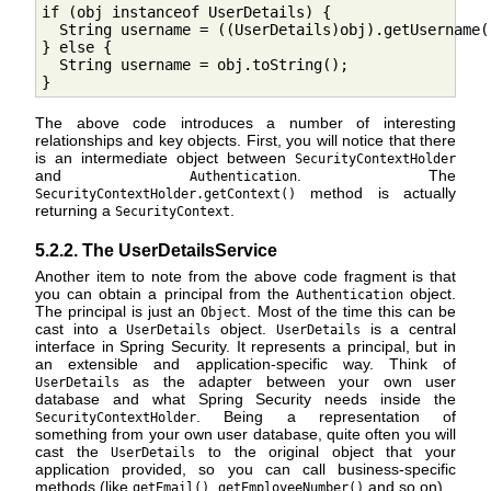
if (obj instanceof UserDetails) {

  String username = ((UserDetails)obj).getUsername()
} else {

  String username = obj.toString();

}
The above code introduces a number of interesting
relationships and key objects. First, you will notice that there
is an intermediate object between
SecurityContextHolder
and
. The
Authentication
method is actually
SecurityContextHolder.getContext()
returning a
.
SecurityContext
5.2.2. The UserDetailsService
Another item to note from the above code fragment is that
you can obtain a principal from the
object.
Authentication
The principal is just an
. Most of the time this can be
Object
cast into a
object.
is a central
UserDetails
UserDetails
interface in Spring Security. It represents a principal, but in
an extensible and application-specific way. Think of
as the adapter between your own user
UserDetails
database and what Spring Security needs inside the
. Being a representation of
SecurityContextHolder
something from your own user database, quite often you will
cast the
to the original object that your
UserDetails
application provided, so you can call business-specific
methods (like
,
and so on).
getEmail()
getEmployeeNumber()