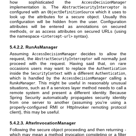
how sophisticated the
AccessDecisionManager
implementation is. The
is
AbstractSecurityInterceptor
configured with an
which it uses to
ObjectDefinitionSource
look up the attributes for a secure object. Usually this
configuration will be hidden from the user. Configuration
attributes will be entered as annotations on secured
methods, or as access attributes on secured URLs (using
the namespace
syntax).
<intercept-url>
5.4.2.2. RunAsManager
Assuming
decides to allow the
AccessDecisionManager
request, the
will normally just
AbstractSecurityInterceptor
proceed with the request. Having said that, on rare
occasions users may want to replace the
Authentication
inside the
with a different
,
SecurityContext
Authentication
which is handled by the
calling a
AccessDecisionManager
. This might be useful in reasonably unusual
RunAsManager
situations, such as if a services layer method needs to call a
remote system and present a different identity. Because
Spring Security automatically propagates security identity
from one server to another (assuming you're using a
properly-configured RMI or HttpInvoker remoting protocol
client), this may be useful.
5.4.2.3. AfterInvocationManager
Following the secure object proceeding and then returning -
which may mean a method invocation completing or a filter