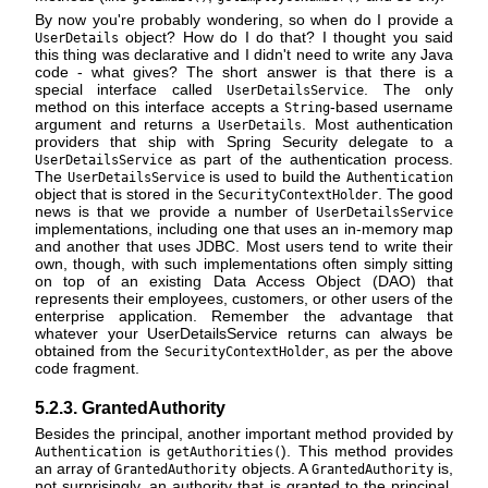
By now you're probably wondering, so when do I provide a
object? How do I do that? I thought you said
UserDetails
this thing was declarative and I didn't need to write any Java
code - what gives? The short answer is that there is a
special interface called
. The only
UserDetailsService
method on this interface accepts a
-based username
String
argument and returns a
. Most authentication
UserDetails
providers that ship with Spring Security delegate to a
as part of the authentication process.
UserDetailsService
The
is used to build the
UserDetailsService
Authentication
object that is stored in the
. The good
SecurityContextHolder
news is that we provide a number of
UserDetailsService
implementations, including one that uses an in-memory map
and another that uses JDBC. Most users tend to write their
own, though, with such implementations often simply sitting
on top of an existing Data Access Object (DAO) that
represents their employees, customers, or other users of the
enterprise application. Remember the advantage that
whatever your UserDetailsService returns can always be
obtained from the
, as per the above
SecurityContextHolder
code fragment.
5.2.3. GrantedAuthority
Besides the principal, another important method provided by
is
). This method provides
Authentication
getAuthorities(
an array of
objects. A
is,
GrantedAuthority
GrantedAuthority
not surprisingly, an authority that is granted to the principal.