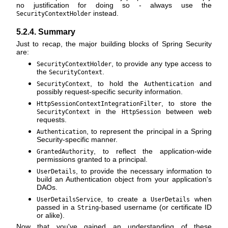
no justification for doing so - always use the
instead.
SecurityContextHolder
5.2.4. Summary
Just to recap, the major building blocks of Spring Security
are:
, to provide any type access to
SecurityContextHolder
the
.
SecurityContext
, to hold the
and
SecurityContext
Authentication
possibly request-specific security information.
, to store the
HttpSessionContextIntegrationFilter
in the
between web
SecurityContext
HttpSession
requests.
, to represent the principal in a Spring
Authentication
Security-specific manner.
, to reflect the application-wide
GrantedAuthority
permissions granted to a principal.
, to provide the necessary information to
UserDetails
build an Authentication object from your application's
DAOs.
, to create a
when
UserDetailsService
UserDetails
passed in a
-based username (or certificate ID
String
or alike).
Now that you've gained an understanding of these